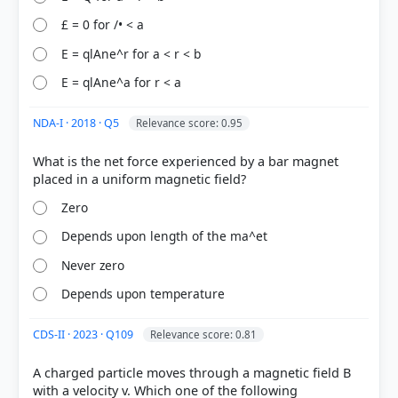
£ = 0 for /• < a
E = qlAne^r for a < r < b
[1]
E = qlAne^a for r < a
https://www.khanacademy.org/science/electrical-
engineering/ee-electrostatics/ee-electric-force-and-
NDA-I · 2018 · Q5
Relevance score: 0.95
electric-field/a/ee-electric-field
[2] https://www.khanacademy.org/science/ap-
What is the net force experienced by a bar magnet
physics-2/x0e2f5a2c:electric-force-field-and-
potential/x0e2f5a2c:electric-fields/v/electric-field-
Zero
direction
[3] https://www.khanacademy.org/science/ms-
Depends upon length of the ma^et
physics/x1baed5db7c1bb50b:non-contact-
Never zero
interactions/x1baed5db7c1bb50b:electric-and-
magnetic-forces/a/electromagnetism
Depends upon temperature
CDS-II · 2023 · Q109
Relevance score: 0.81
HOW OTHERS ANSWERED
A charged particle moves through a magnetic field B
Each bar shows the % of students who chose that option. Green bar =
correct answer, blue outline = your choice.
with a velocity v. Which one of the following