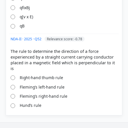
qfixBj
q[v x E)
qB
NDA-II · 2025 · Q52
Relevance score: -0.78
The rule to determine the direction of a force
experienced by a straight current carrying conductor
placed in a magnetic field which is perpendicular to it
Right-hand thumb rule
Fleming’s left-hand rule
Fleming’s right-hand rule
Hund’s rule