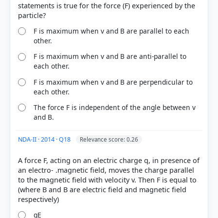
statements is true for the force (F) experienced by the
F is maximum when v and B are parallel to each
other.
F is maximum when v and B are anti-parallel to
each other.
F is maximum when v and B are perpendicular to
each other.
The force F is independent of the angle between v
and B.
COMMUNITY PERFORMANCE
Out of everyone who attempted this question.
NDA-II · 2014 · Q18
Relevance score: 0.26
41%
A force F, acting on an electric charge q, in presence of
got it
right
an electro- .magnetic field, moves the charge parallel
to the magnetic field with velocity v. Then F is equal to
(where B and B are electric field and magnetic field
qE