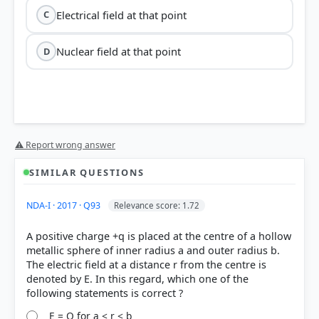
Electrical field at that point
C
Nuclear field at that point
D
⚠ Report wrong answer
SIMILAR QUESTIONS
NDA-I · 2017 · Q93
Relevance score: 1.72
A positive charge +q is placed at the centre of a hollow
metallic sphere of inner radius a and outer radius b.
The electric field at a distance r from the centre is
denoted by E. In this regard, which one of the
E = Q for a < r < b