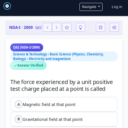
User a
Log in
Navigate
NDA-I · 2009
Q62
Q62 (NDA-I/2009)
Science & Technology › Basic Science (Physics, Chemistry,
Biology) › Electricity and magnetism
Answer Verified
The force experienced by a unit positive
Magnetic field at that point
A
Gravitational field at that point
B