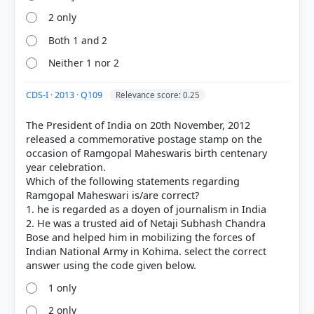
2 only
Both 1 and 2
Neither 1 nor 2
CDS-I · 2013 · Q109
Relevance score: 0.25
The President of India on 20th November, 2012
released a commemorative postage stamp on the
occasion of Ramgopal Maheswaris birth centenary
year celebration.
Which of the following statements regarding
Ramgopal Maheswari is/are correct?
1. he is regarded as a doyen of journalism in India
2. He was a trusted aid of Netaji Subhash Chandra
Bose and helped him in mobilizing the forces of
Indian National Army in Kohima. select the correct
1 only
2 only