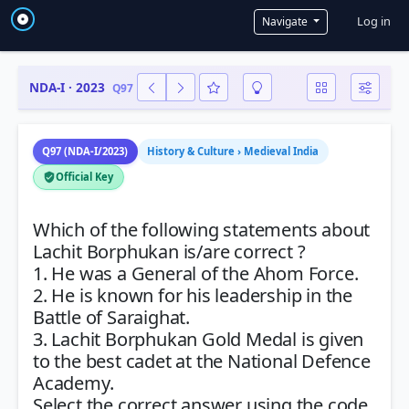
User a
Log in
Navigate
NDA-I · 2023
Q97
Q97 (NDA-I/2023)
History & Culture › Medieval India
Official Key
Which of the following statements about
Lachit Borphukan is/are correct ?
1. He was a General of the Ahom Force.
2. He is known for his leadership in the
Battle of Saraighat.
3. Lachit Borphukan Gold Medal is given
to the best cadet at the National Defence
Academy.
Select the correct answer using the code