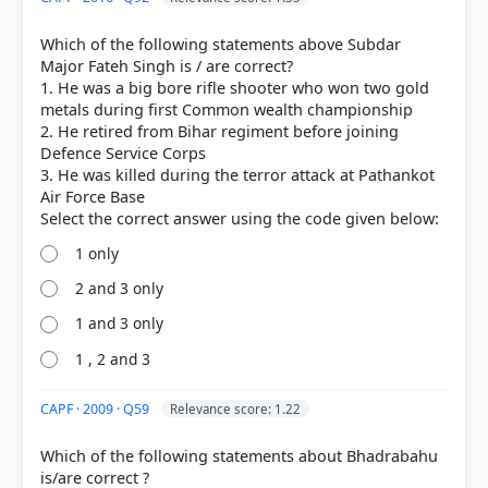
a high-ranking official in the Ahom administration,
and served as the
General of the Ahom Force
Which of the following statements above Subdar
under King Chakradhwaj Singha.
Major Fateh Singh is / are correct?
Statement 2:
He is celebrated for his tactical
1. He was a big bore rifle shooter who won two gold
brilliance in the
Battle of Saraighat (1671)
.
metals during first Common wealth championship
Despite being severely ill, he led the Ahom naval
2. He retired from Bihar regiment before joining
forces to a decisive victory against the Mughal
Defence Service Corps
army led by Raja Ram Singh I, effectively halting
3. He was killed during the terror attack at Pathankot
Mughal expansion into Assam.
Air Force Base
Statement 3:
To honor his legacy and bravery, the
Lachit Borphukan Gold Medal
was instituted at
the
National Defence Academy (NDA)
,
1 only
Khadakwasla, in 1999. It is awarded annually to the
2 and 3 only
best passing-out cadet of the academy.
1 and 3 only
1 , 2 and 3
HOW OTHERS ANSWERED
Each bar shows the % of students who chose that option. Green bar =
CAPF · 2009 · Q59
Relevance score: 1.22
correct answer, blue outline = your choice.
Which of the following statements about Bhadrabahu
is/are correct ?