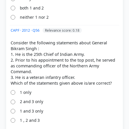
both 1 and 2
neither 1 nor 2
CAPF · 2012 · Q56
Relevance score: 0.18
Consider the following statements about General
Bikram Singh :
1. He is the 25th Chief of Indian Army.
2. Prior to his appointment to the top post, he served
as commanding officer of the Northern Army
Command.
3. He is a veteran infantry officer.
1 only
2 and 3 only
1 and 3 only
1 , 2 and 3