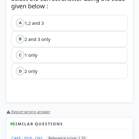
1,2 and 3
A
2 and 3 only
B
1 only
C
2 only
D
⚠ Report wrong answer
Ahom Kingdom
SIMILAR QUESTIONS
Statement 1:
He held the position of 'Borphukan',
CAPF · 2016 · Q92
Relevance score: 1.35