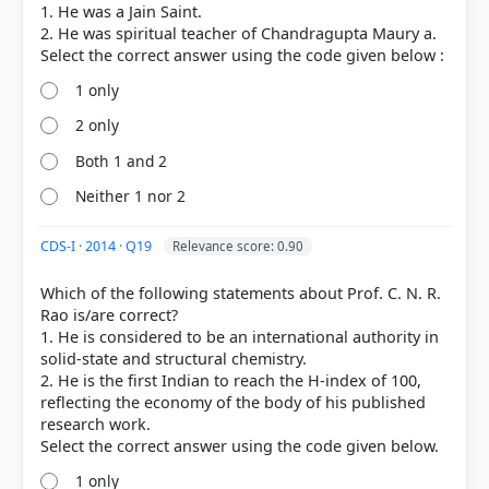
1. He was a Jain Saint.
2. He was spiritual teacher of Chandragupta Maury a.
1 only
2 only
Both 1 and 2
Neither 1 nor 2
COMMUNITY PERFORMANCE
Out of everyone who attempted this question.
CDS-I · 2014 · Q19
Relevance score: 0.90
84%
Which of the following statements about Prof. C. N. R.
got it
Rao is/are correct?
right
1. He is considered to be an international authority in
solid-state and structural chemistry.
2. He is the first Indian to reach the H-index of 100,
reflecting the economy of the body of his published
research work.
1 only