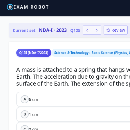
EXAM ROBOT
NDA-I · 2023
Review
Current set
Q125
Q125 (NDA-I/2023)
Science & Technology › Basic Science (Physics, 
A mass is attached to a spring that hangs v
Earth. The acceleration due to gravity on th
6 cm
A
1 cm
B
0 cm
C