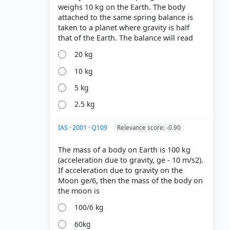
weighs 10 kg on the Earth. The body
attached to the same spring balance is
taken to a planet where gravity is half
20 kg
10 kg
5 kg
2.5 kg
IAS · 2001 · Q109
Relevance score: -0.90
The mass of a body on Earth is 100 kg
(acceleration due to gravity, ge - 10 m/s2).
If acceleration due to gravity on the
Moon ge/6, then the mass of the body on
100/6 kg
60kg