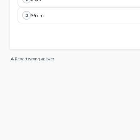
36 cm
D
Hooke’
F = kx
F
k
⚠ Report wrong answer
W = 
Since the mass (
m
) and the spring constant (
k
) are int
proportional
to the acceleration due to gravity (
g
).
The acceleration due to gravity on the Moon is
1/6th
o
Applying this ratio: Extension on Moon = (1/6) × Exten
HOW OTHERS ANSWERED
Each bar shows the % of students who chose that option. Green bar = corre