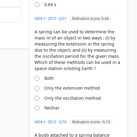
0.64 s
NDA-I · 2015 · Q57
Relevance score: 0.44
A spring can be used to determine the
mass m of an object in two ways : (i) by
measuring the extension in the spring
due to the object; and (ii) by measuring
the oscillation period for the given mass.
Which of these methods can be used in a
Both
Only the extension method
Only the oscillation method
Neither
NDA-I · 2012 · Q74
Relevance score: -0.10
A body attached to a spring balance