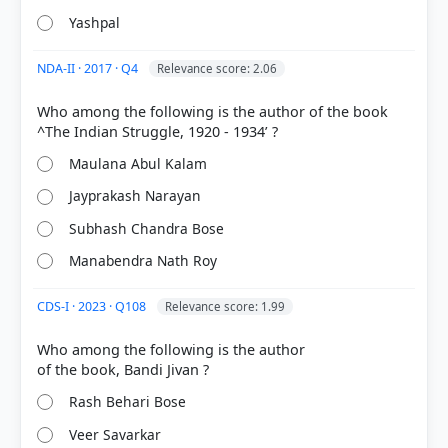
Yashpal
NDA-II · 2017 · Q4
Relevance score: 2.06
COMMUNITY PERFORMANCE
Out of everyone who attempted this question.
Who among the following is the author of the book
92%
Maulana Abul Kalam
got it
right
Jayprakash Narayan
Subhash Chandra Bose
Manabendra Nath Roy
CDS-I · 2023 · Q108
Relevance score: 1.99
Who among the following is the author
Rash Behari Bose
Veer Savarkar