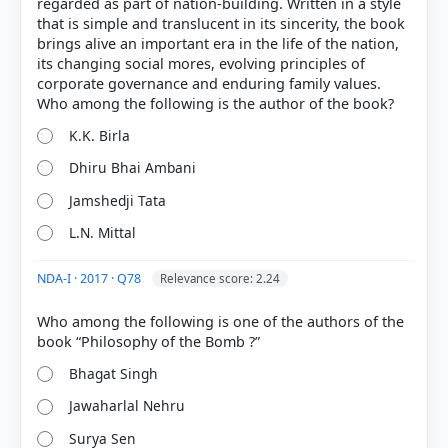
regarded as part of nation-building. Written in a style
modern strategic choices and national interests.
that is simple and translucent in its sincerity, the book
Significance:
It serves as a sequel to his previous
brings alive an important era in the life of the nation,
bestseller,
'The India Way'
, focusing on India's rise
its changing social mores, evolving principles of
as a 'Vishwa Mitra' (friend of the world) and its
corporate governance and enduring family values.
pursuit of strategic autonomy.
Option B
K.K. Birla
Dhiru Bhai Ambani
Jamshedji Tata
L.N. Mittal
HOW OTHERS ANSWERED
Each bar shows the % of students who chose that option. Green bar =
correct answer, blue outline = your choice.
NDA-I · 2017 · Q78
Relevance score: 2.24
Who among the following is one of the authors of the
Bhagat Singh
Jawaharlal Nehru
Surya Sen