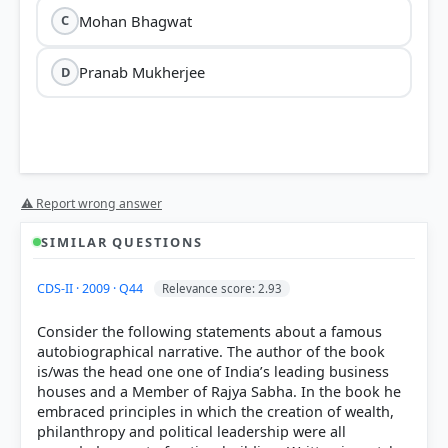
Mohan Bhagwat
C
Pranab Mukherjee
D
'Why Bharat Matters'
Dr. S.
⚠ Report wrong answer
Jaishankar
SIMILAR QUESTIONS
CDS-II · 2009 · Q44
Relevance score: 2.93
Consider the following statements about a famous
Core Theme:
Dr. Jaishankar explores how India is
autobiographical narrative. The author of the book
navigating a turbulent global environment while
is/was the head one one of India’s leading business
staying rooted in its civilizational identity.
houses and a Member of Rajya Sabha. In the book he
Unique Approach:
The author draws parallels
embraced principles in which the creation of wealth,
between contemporary diplomacy and the
philanthropy and political leadership were all
Ramayana
, using ancient wisdom to explain