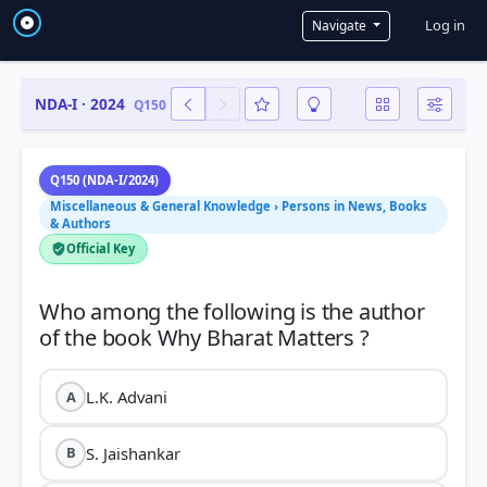
User a
Log in
Navigate
NDA-I · 2024
Q150
Q150 (NDA-I/2024)
Miscellaneous & General Knowledge › Persons in News, Books
& Authors
Official Key
Who among the following is the author
L.K. Advani
A
S. Jaishankar
B