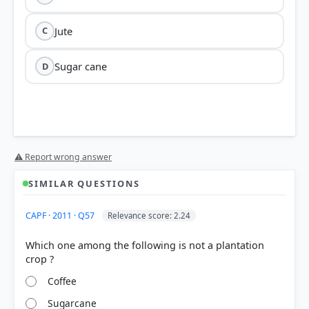
Jute
C
Sugar cane
D
⚠ Report wrong answer
SIMILAR QUESTIONS
CAPF · 2011 · Q57
Relevance score: 2.24
Which one among the following is not a plantation
Coffee
Sugarcane