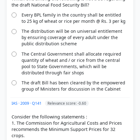
(Access publishing 3rd ed.) > Chapter 12: Major
Crops and Cropping Patterns in India > Plantation
Crops > p. 41
Every BPL family in the country shall be entitled
[4]
to 25 kg of wheat or rice per month @ Rs. 3 per kg
https://agriwelfare.gov.in/Documents/CommerialCr
The distribution will be on universal entitlement
ops.pdf
by ensuring coverage of every adult under the
[6] https://www.nfsm.gov.in/allcirculars.aspx?
public distribution scheme
EARLjjRQC6lo2sud41HEXIKx7bIchgrm
[7]
The Central Government shall allocate required
https://agriwelfare.gov.in/Documents/handbook_w
quantity of wheat and / or rice from the central
ork_allocation_2025_en.pdf
pool to State Governments, which will be
distributed through fair shops
The draft Bill has been cleared by the empowered
group of Ministers for discussion in the Cabinet
HOW OTHERS ANSWERED
Each bar shows the % of students who chose that option. Green bar =
correct answer, blue outline = your choice.
IAS · 2009 · Q141
Relevance score: -0.60
Consider the following statements :
1. The Commission for Agricultural Costs and Prices
recommends the Minimum Support Prices for 32
crops.