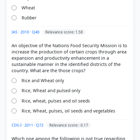
Wheat
Rubber
IAS · 2010 · Q48
Relevance score: 1.58
An objective of the Nations Food Security Mission is to
increase the production of certain crops through area
[1]
expansion and productivity enhancement in a
https://www.nfsm.gov.in/Guidelines/NFSM12102018
sustainable manner in the identified districts of the
.pdf
[2]
Rice and Wheat only
https://www.darpg.gov.in/sites/default/files/Nationa
l%20Food%20Security%20Mission.pdf
Rice, Wheat and pulsed only
[3]
Rice, wheat, pulses and oil seeds
https://cotton.dac.gov.in/Mis/Docs/63699042020035
8183-d6fe6a24-6bfd-463f-b1e3-
Rice, Wheat, pulses, oil seeds and vegetables
f3505913aa8822.1._Publication-
Status_Paper_of_Indian_Cotton-compressed.pdf
CDS-I · 2011 · Q72
Relevance score: -0.17
[5] https://eands.da.gov.in/PDF/January2019.pdf
[8] Environment and Ecology, Majid Hussain
Which one among the following is not true regarding