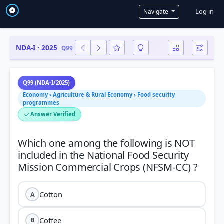
User a
Log in
Navigate
NDA-I · 2025
Q99
Q99 (NDA-I/2025)
Economy › Agriculture & Rural Economy › Food security
programmes
Answer Verified
Which one among the following is NOT
included in the National Food Security
Cotton
A
Coffee
B