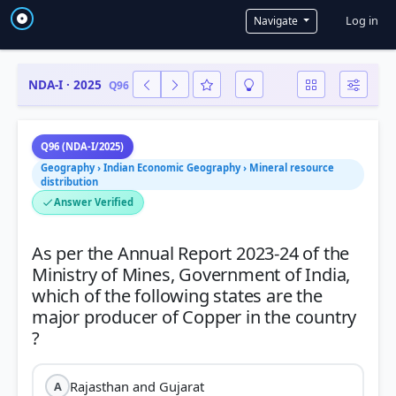
User a
Log in
Navigate
NDA-I · 2025
Q96
Q96 (NDA-I/2025)
Geography › Indian Economic Geography › Mineral resource
distribution
Answer Verified
As per the Annual Report 2023-24 of the
Ministry of Mines, Government of India,
which of the following states are the
major producer of Copper in the country
Rajasthan and Gujarat
A