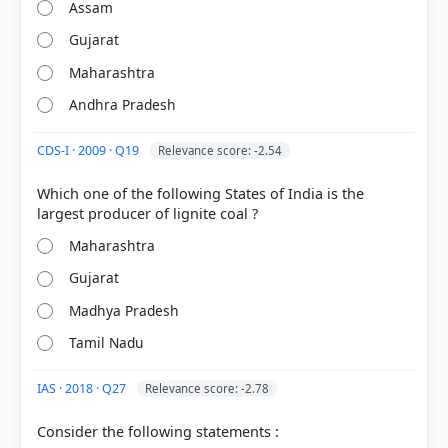
Assam
Gujarat
Maharashtra
Andhra Pradesh
CDS-I · 2009 · Q19
Relevance score: -2.54
Which one of the following States of India is the
[1]
Maharashtra
https://ibm.gov.in/writereaddata/files/17156853466
64347e2b0816Copper_2022.pdf
Gujarat
[3] Geography of India ,Majid Husain, (McGrawHill
9th ed.) > Chapter 7: Resources > Natural Resources
Madhya Pradesh
of India > p. 14
Tamil Nadu
[5]
https://mines.gov.in/admin/storage/ckeditor/r_2024
IAS · 2018 · Q27
Relevance score: -2.78
_1733379728.pdf
[2]
Consider the following statements :
https://ibm.gov.in/writereaddata/files/16831960666