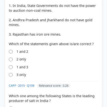
45388a2cdf30Copper_2021.pdf
1. In India, State Governments do not have the power
to auction non-coal mines.
2. Andhra Pradesh and Jharkhand do not have gold
HOW OTHERS ANSWERED
mines.
Each bar shows the % of students who chose that option. Green bar =
correct answer, blue outline = your choice.
3. Rajasthan has iron ore mines.
1 and 2
2 only
1 and 3
3 only
CAPF · 2015 · Q109
Relevance score: -3.26
COMMUNITY PERFORMANCE
Which one among the following States is the leading
Out of everyone who attempted this question.