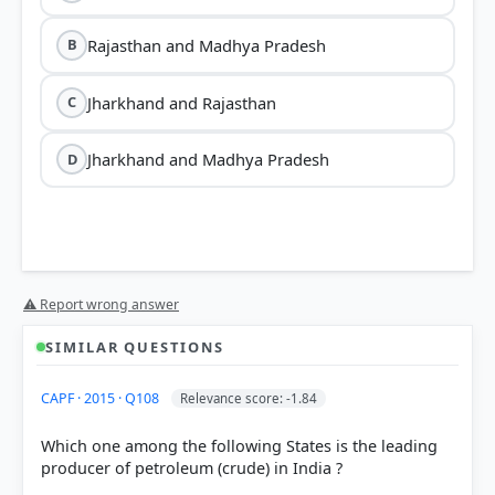
Rajasthan and Madhya Pradesh
B
Jharkhand and Rajasthan
C
Jharkhand and Madhya Pradesh
D
⚠ Report wrong answer
SIMILAR QUESTIONS
CAPF · 2015 · Q108
Relevance score: -1.84
Which one among the following States is the leading