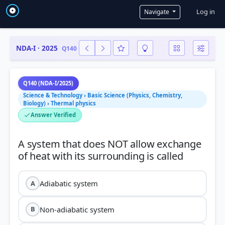
User a
Log in
Navigate
NDA-I · 2025
Q140
Q140 (NDA-I/2025)
Science & Technology › Basic Science (Physics, Chemistry,
Biology) › Thermal physics
Answer Verified
A system that does NOT allow exchange
Adiabatic system
A
Non-adiabatic system
B