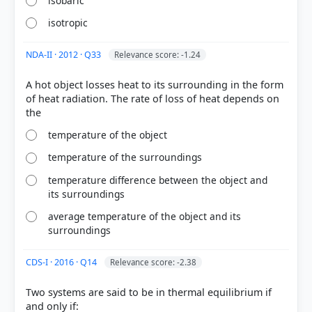
isobaric
isotropic
NDA-II · 2012 · Q33
Relevance score: -1.24
A hot object losses heat to its surrounding in the form
of heat radiation. The rate of loss of heat depends on
[2] Physical Geography by PMF IAS, Manjunath
temperature of the object
Thamminidi, PMF IAS (1st ed.) > Chapter 22: Vertical
Distribution of Temperature > A Parcel of Rising Air
temperature of the surroundings
> p. 297
[3] Physical Geography by PMF IAS, Manjunath
temperature difference between the object and
its surroundings
Thamminidi, PMF IAS (1st ed.) > Chapter 24:
Hydrological Cycle (Water Cycle) > Adiabatic
average temperature of the object and its
Temperature Changes > p. 330
surroundings
[1] Physical Geography by PMF IAS, Manjunath
Thamminidi, PMF IAS (1st ed.) > Chapter 22: Vertical
CDS-I · 2016 · Q14
Relevance score: -2.38
Distribution of Temperature > 22.3. Adiabatic Lapse
Rate (ALR) > p. 296
Two systems are said to be in thermal equilibrium if