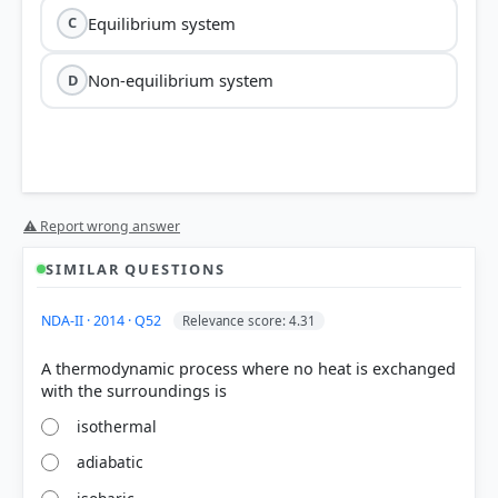
Equilibrium system
C
Non-equilibrium system
D
⚠ Report wrong answer
SIMILAR QUESTIONS
NDA-II · 2014 · Q52
Relevance score: 4.31
A thermodynamic process where no heat is exchanged
isothermal
adiabatic