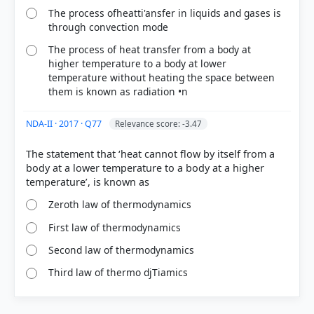
The process ofheatti'ansfer in liquids and gases is
through convection mode
The process of heat transfer from a body at
higher temperature to a body at lower
temperature without heating the space between
them is known as radiation •n
NDA-II · 2017 · Q77
Relevance score: -3.47
The statement that ‘heat cannot flow by itself from a
body at a lower temperature to a body at a higher
Zeroth law of thermodynamics
First law of thermodynamics
Second law of thermodynamics
Third law of thermo djTiamics