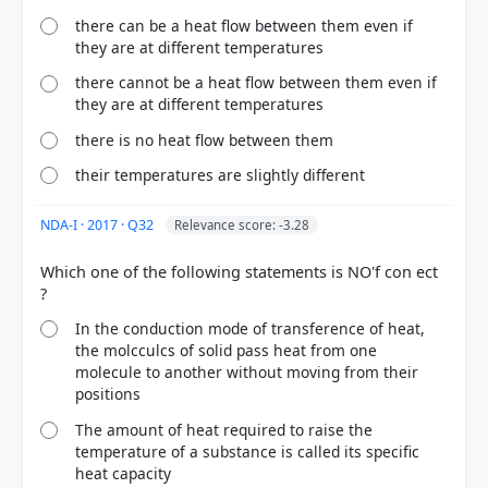
there can be a heat flow between them even if
HOW OTHERS ANSWERED
they are at different temperatures
Each bar shows the % of students who chose that option. Green bar =
correct answer, blue outline = your choice.
there cannot be a heat flow between them even if
they are at different temperatures
there is no heat flow between them
their temperatures are slightly different
NDA-I · 2017 · Q32
Relevance score: -3.28
Which one of the following statements is NO'f con ect
In the conduction mode of transference of heat,
the molcculcs of solid pass heat from one
COMMUNITY PERFORMANCE
molecule to another without moving from their
Out of everyone who attempted this question.
positions
The amount of heat required to raise the
39%
temperature of a substance is called its specific
got it
right
heat capacity