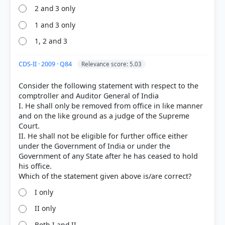
2 and 3 only
1 and 3 only
1, 2 and 3
CDS-II · 2009 · Q84
Relevance score: 5.03
Consider the following statement with respect to the
comptroller and Auditor General of India
I. He shall only be removed from office in like manner
and on the like ground as a judge of the Supreme
Court.
II. He shall not be eligible for further office either
under the Government of India or under the
Government of any State after he has ceased to hold
his office.
I only
II only
Both I and II