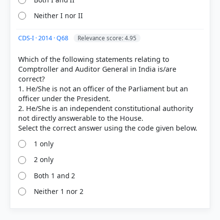
Neither I nor II
CDS-I · 2014 · Q68
Relevance score: 4.95
Which of the following statements relating to
Comptroller and Auditor General in India is/are
correct?
1. He/She is not an officer of the Parliament but an
officer under the President.
2. He/She is an independent constitutional authority
not directly answerable to the House.
1 only
2 only
Both 1 and 2
Neither 1 nor 2