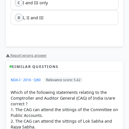
I and III only
C
I, II and III
D
⚠ Report wrong answer
SIMILAR QUESTIONS
NDA-I · 2016 · Q80
Relevance score: 5.42
Which of the following statements relating to the
Comptroller and Auditor General (CAG) of India is/are
correct ?
1. The CAG can attend the sittings of the Committee on
Public Accounts.
2. The CAG can attend the sittings of Lok Sabha and
Rajya Sabha.
President