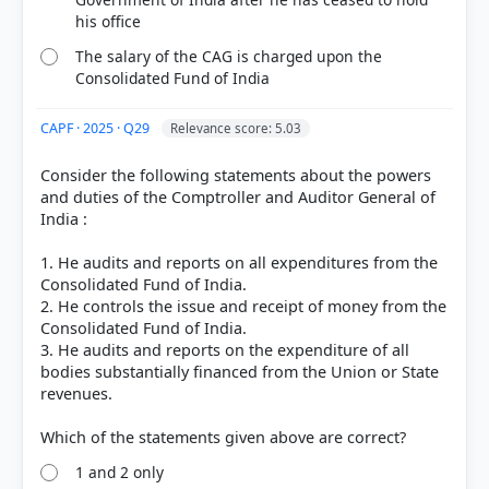
Out of everyone who attempted this question.
his office
The salary of the CAG is charged upon the
91%
Consolidated Fund of India
got it
right
CAPF · 2025 · Q29
Relevance score: 5.03
Consider the following statements about the powers
and duties of the Comptroller and Auditor General of
India :
1. He audits and reports on all expenditures from the
Consolidated Fund of India.
2. He controls the issue and receipt of money from the
Consolidated Fund of India.
3. He audits and reports on the expenditure of all
bodies substantially financed from the Union or State
revenues.
1 and 2 only