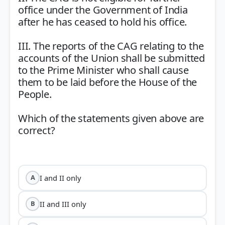
office under the Government of India
after he has ceased to hold his office.
III. The reports of the CAG relating to the
accounts of the Union shall be submitted
to the Prime Minister who shall cause
them to be laid before the House of the
People.
Which of the statements given above are
correct?
I and II only
A
II and III only
B