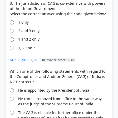
3. The jurisdiction of CAG is co-extensive with powers
each
of the Union Government.
House of Parliament
1 only
2 and 3 only
HOW OTHERS ANSWERED
1 and 2 only
Each bar shows the % of students who chose that option. Green bar =
correct answer, blue outline = your choice.
1, 2 and 3
NDA-I · 2018 · Q88
Relevance score: 5.38
Which one of the following statements with regard to
the Comptroller and Auditor General (CAG) of India is
He is appointed by the President of India
He can be removed from office in the same way
as the judge of the Supreme Court of India
The CAG is eligible for further office under the
COMMUNITY PERFORMANCE
Government of India after he has ceased to hold