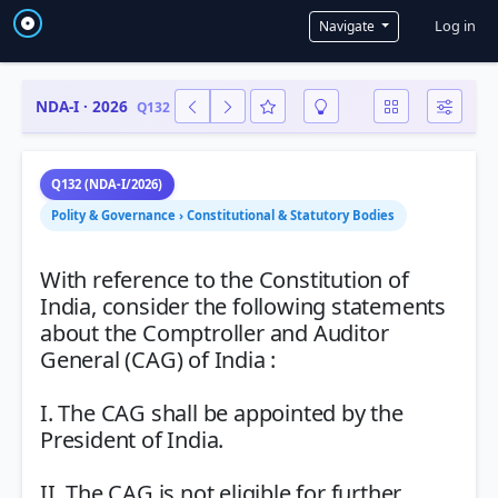
User a
Log in
Navigate
NDA-I · 2026
Q132
Q132 (NDA-I/2026)
Polity & Governance › Constitutional & Statutory Bodies
With reference to the Constitution of
India, consider the following statements
about the Comptroller and Auditor
General (CAG) of India :
I. The CAG shall be appointed by the
President of India.
II. The CAG is not eligible for further