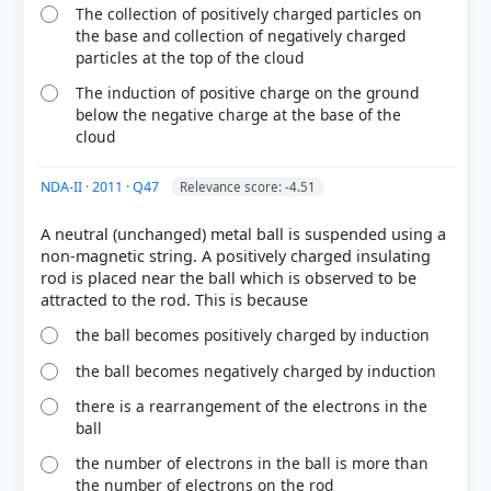
The collection of positively charged particles on
the base and collection of negatively charged
particles at the top of the cloud
The induction of positive charge on the ground
below the negative charge at the base of the
cloud
NDA-II · 2011 · Q47
Relevance score: -4.51
A neutral (unchanged) metal ball is suspended using a
non-magnetic string. A positively charged insulating
rod is placed near the ball which is observed to be
the ball becomes positively charged by induction
the ball becomes negatively charged by induction
there is a rearrangement of the electrons in the
ball
the number of electrons in the ball is more than
the number of electrons on the rod