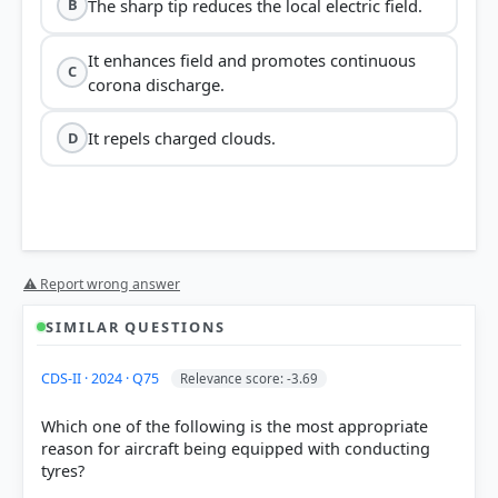
The sharp tip reduces the local electric field.
B
It enhances field and promotes continuous
C
corona discharge.
It repels charged clouds.
D
sharp tip
⚠ Report wrong answer
"action of points"
SIMILAR QUESTIONS
CDS-II · 2024 · Q75
Relevance score: -3.69
local electric field
Which one of the following is the most appropriate
reason for aircraft being equipped with conducting
continuous corona
discharge