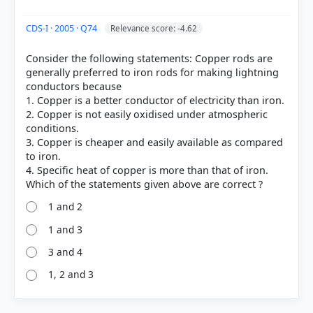
CDS-I · 2005 · Q74
Relevance score: -4.62
Consider the following statements: Copper rods are
generally preferred to iron rods for making lightning
conductors because
1. Copper is a better conductor of electricity than iron.
2. Copper is not easily oxidised under atmospheric
conditions.
3. Copper is cheaper and easily available as compared
to iron.
4. Specific heat of copper is more than that of iron.
1 and 2
1 and 3
3 and 4
1, 2 and 3