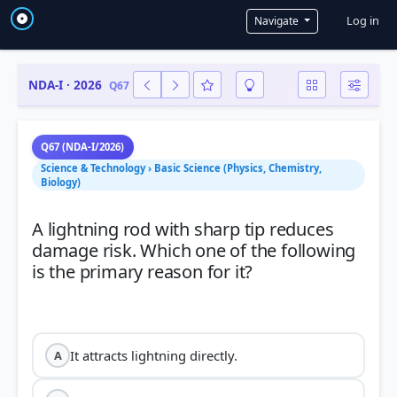
User a
Log in
Navigate
NDA-I · 2026
Q67
Q67 (NDA-I/2026)
Science & Technology › Basic Science (Physics, Chemistry,
Biology)
A lightning rod with sharp tip reduces
damage risk. Which one of the following
is the primary reason for it?
It attracts lightning directly.
A