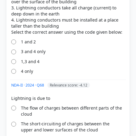
over the surface of the building
3. Lightning conductors take all charge (current) to
deep down in the earth
4. Lightning conductors must be installed at a place
COMMUNITY PERFORMANCE
taller than the building
Out of everyone who attempted this question.
1 and 2
48%
got it
3 and 4 only
right
1,3 and 4
4 only
NDA-II · 2024 · Q68
Relevance score: -4.12
The flow of charges between different parts of the
cloud
The short-circuiting of charges between the
upper and lower surfaces of the cloud