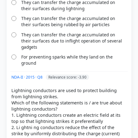
They can transfer the charge accumulated on
their surfaces during lightning
They can transfer the charge accumulated on
their surfaces being rubbed by air particles
They can transfer the charge accumulated on
their surfaces due to inflight operation of several
gadgets
For preventing sparks while they land on the
ground
HOW OTHERS ANSWERED
NDA-II · 2015 · Q8
Each bar shows the % of students who chose that option. Green bar =
Relevance score: -3.90
correct answer, blue outline = your choice.
Lightning conductors are used to protect building
from lightning strikes.
Which of the following statements is / are true about
lightning conductors?
1. Lightning conductors create an electric field at its
top so that lightning strikes it preferentially
2. Li ghtni ng conductors reduce the effect of the
strike by uniformly distributing the charge (current)