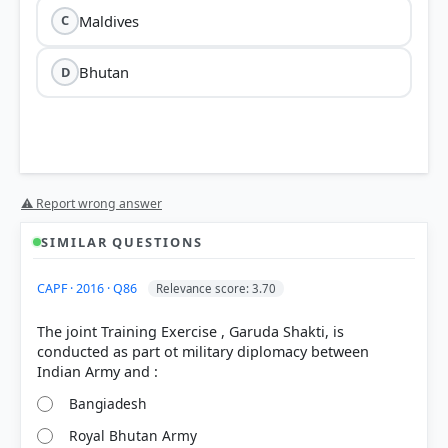
Maldives
C
Bhutan
D
⚠ Report wrong answer
SIMILAR QUESTIONS
CAPF · 2016 · Q86
Relevance score: 3.70
The joint Training Exercise , Garuda Shakti, is
conducted as part ot military diplomacy between
Bangiadesh
Royal Bhutan Army