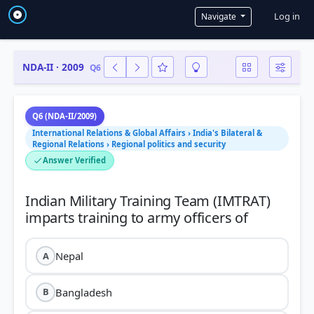
User a
Log in
Navigate
NDA-II · 2009
Q6
Q6 (NDA-II/2009)
International Relations & Global Affairs › India's Bilateral &
Regional Relations › Regional politics and security
Answer Verified
Indian Military Training Team (IMTRAT)
Nepal
A
Bangladesh
B