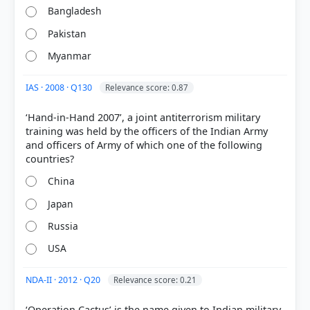
Each bar shows the % of students who chose that option. Green bar =
Bangladesh
correct answer, blue outline = your choice.
Pakistan
Myanmar
IAS · 2008 · Q130
Relevance score: 0.87
‘Hand-in-Hand 2007’, a joint antiterrorism military
training was held by the officers of the Indian Army
and officers of Army of which one of the following
China
Japan
COMMUNITY PERFORMANCE
Out of everyone who attempted this question.
Russia
22%
USA
got it
right
NDA-II · 2012 · Q20
Relevance score: 0.21
‘Operation Cactus’ is the name given to Indian military