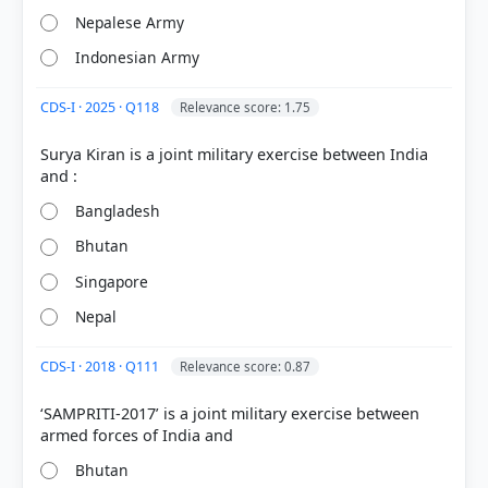
Nepalese Army
Indonesian Army
CDS-I · 2025 · Q118
Relevance score: 1.75
Surya Kiran is a joint military exercise between India
Bangladesh
Bhutan
[1] Geography of India ,Majid Husain, (McGrawHill
9th ed.) > Chapter 16: India–Political Aspects >
Singapore
India-Bhutan Boundary > p. 48
Nepal
[2] Geography of India ,Majid Husain, (McGrawHill
9th ed.) > Chapter 16: India–Political Aspects > Fig.
CDS-I · 2018 · Q111
Relevance score: 0.87
16.20 Sino-Indian border in Sikkim (after Rajat
Pandit, Times of India, 30.6.17). > p. 89
‘SAMPRITI-2017’ is a joint military exercise between
Bhutan
HOW OTHERS ANSWERED