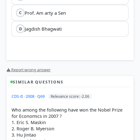
Prof. Am arty a Sen
C
Jagdish Bhagwati
D
⚠ Report wrong answer
SIMILAR QUESTIONS
HOW OTHERS ANSWERED
CDS-II · 2008 · Q69
Relevance score: -2.06
Each bar shows the % of students who chose that option. Green bar =
correct answer, blue outline = your choice.
Who among the following have won the Nobel Prize
for Economics in 2007 ?
1. Eric S. Maskin
2. Roger B. Myerson
3. Hu Jintao