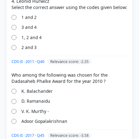
4. Leonid Hurwicz
1 and 2
3 and 4
1, 2 and 4
COMMUNITY PERFORMANCE
2 and 3
Out of everyone who attempted this question.
CDS-II · 2011 · Q40
Relevance score: -2.35
75%
got it
right
Who among the following was chosen for the
K. Balachander
D. Ramanaidu
V. K. Murthy -
Adoor Gopalakrishnan
CDS-II · 2017 · Q45
Relevance score: -3.58