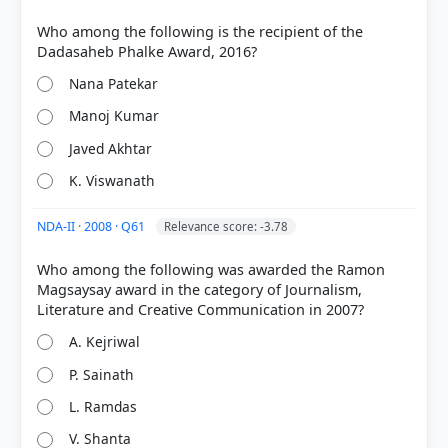
Who among the following is the recipient of the
Nana Patekar
Manoj Kumar
Javed Akhtar
K. Viswanath
NDA-II · 2008 · Q61
Relevance score: -3.78
Who among the following was awarded the Ramon
Magsaysay award in the category of Journalism,
A. Kejriwal
P. Sainath
L. Ramdas
V. Shanta