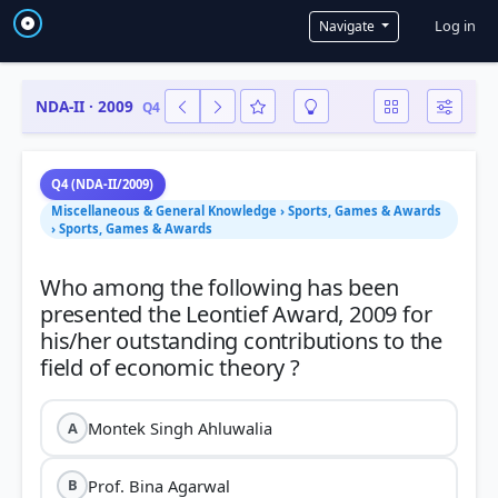
User a
Log in
Navigate
NDA-II · 2009
Q4
Q4 (NDA-II/2009)
Miscellaneous & General Knowledge › Sports, Games & Awards
› Sports, Games & Awards
Who among the following has been
presented the Leontief Award, 2009 for
his/her outstanding contributions to the
Montek Singh Ahluwalia
A
Prof. Bina Agarwal
B