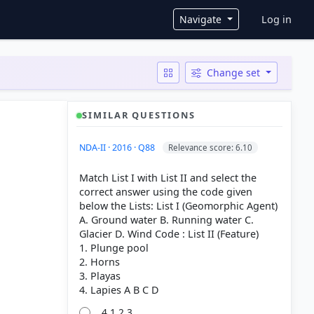
User ac
Navigate
Log in
Change set
SIMILAR QUESTIONS
NDA-II · 2016 · Q88
Relevance score: 6.10
Match List I with List II and select the
correct answer using the code given
below the Lists: List I (Geomorphic Agent)
A. Ground water B. Running water C.
Glacier D. Wind Code : List II (Feature)
1. Plunge pool
2. Horns
3. Playas
4 1 2 3