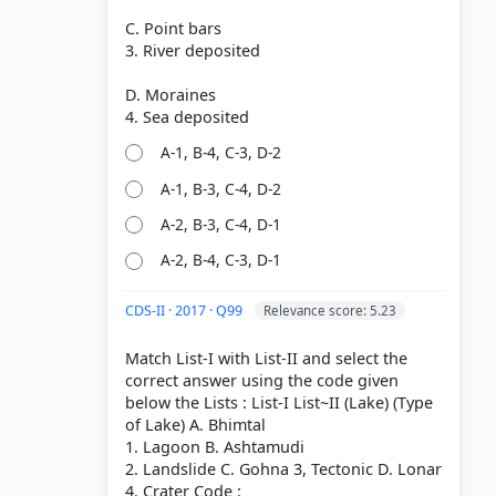
C. Point bars
3. River deposited
D. Moraines
A-1, B-4, C-3, D-2
A-1, B-3, C-4, D-2
A-2, B-3, C-4, D-1
A-2, B-4, C-3, D-1
CDS-II · 2017 · Q99
Relevance score: 5.23
Match List-I with List-II and select the
correct answer using the code given
below the Lists : List-I List~II (Lake) (Type
of Lake) A. Bhimtal
1. Lagoon B. Ashtamudi
2. Landslide C. Gohna 3, Tectonic D. Lonar