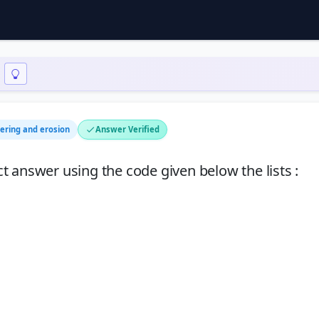
ering and erosion
Answer Verified
ect answer using the code given below the lists :