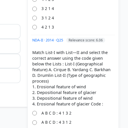
3 2 1 4
3 1 2 4
4 2 1 3
NDA-II · 2014 · Q25
Relevance score: 6.06
Match List-I with List—II and select the
correct answer using the code given
below the Lists : List-I (Geographical
feature) A. Cirque B. Yardang C. Barkhan
D. Drumlin List-II (Type of geographic
process)
1. Erosional feature of wind
2. Depositional feature of glacier
3. Depositional feature of wind
A B C D : 4 1 3 2
A B C D : 4 3 1 2