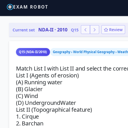
EXAM ROBOT
NDA-II · 2010
Review
Current set
Q15
Q15 (NDA-II/2010)
Geography › World Physical Geography › Weath
Match List I with List II and select the corr
List I (Agents of erosion)
(A) Running water
(B) Glacier
(C) Wind
(D) UndergroundWater
List II (Topographical feature)
1. Cirque
2. Barchan