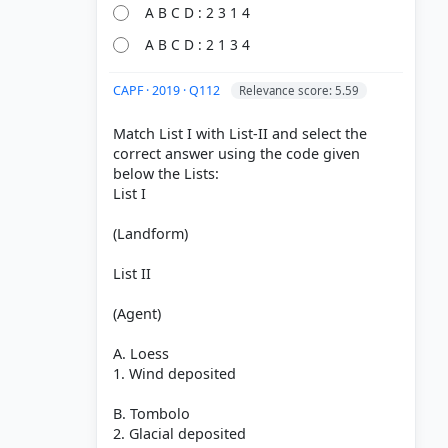
A B C D : 2 3 1 4
A B C D : 2 1 3 4
CAPF · 2019 · Q112
Relevance score: 5.59
nd-their-
Match List I with List-II and select the
correct answer using the code given
below the Lists:
of Erosion
List I
Chalk
(Landform)
List II
(Agent)
A. Loess
1. Wind deposited
B. Tombolo
2. Glacial deposited