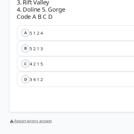
3. Rift Valley
4. Doline 5. Gorge
5 1 2 4
A
5 2 1 3
B
4 2 1 5
C
3 4 1 2
D
⚠ Report wrong answer