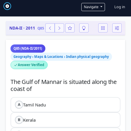
User a
Log in
Navigate
NDA-II · 2011
Q85
Q85 (NDA-II/2011)
Geography › Maps & Locations › Indian physical geography
Answer Verified
The Gulf of Mannar is situated along the
Tamil Nadu
A
Kerala
B