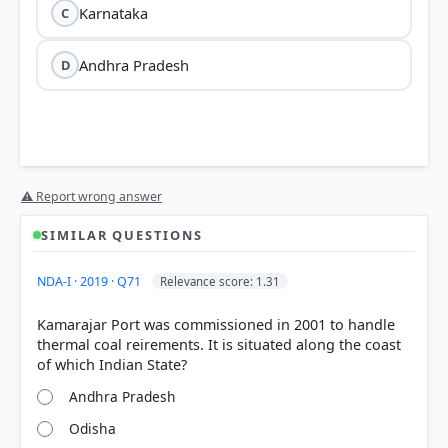
Karnataka
C
Andhra Pradesh
D
⚠ Report wrong answer
SIMILAR QUESTIONS
NDA-I · 2019 · Q71
Relevance score: 1.31
Kamarajar Port was commissioned in 2001 to handle
thermal coal reirements. It is situated along the coast
Andhra Pradesh
Odisha