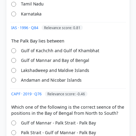
Tamil Nadu
Karnataka
IAS · 1996 · Q84
Relevance score: 0.81
[1] https://en.wikipedia.org/wiki/Gulf_of_Mannar
[2] CONTEMPORARY INDIA-I ,Geography, Class IX .
Gulf of Kachchh and Gulf of Khambhat
NCERT(Revised ed 2025) > Chapter 1: India Size and
Location > Before 1947, there were two types of
Gulf of Mannar and Bay of Bengal
states in India — the provinces and the Princely
states. Provinces were ruled directly by British
Lakshadweep and Maldive Islands
officials, who were appointed by the Viceroy.
Andaman and Nicobar Islands
Princely states were ruled by local, hereditary
rulers, who acknowledged sovereignity in return
CAPF · 2019 · Q76
Relevance score: -0.46
for local autonomy. > p. 5
[3]
Which one of the following is the correct seence of the
http://tnenvis.nic.in/tnenvis_old/coastal%20data.pdf
[4] Physical Geography by PMF IAS, Manjunath
Thamminidi, PMF IAS (1st ed.) > Chapter 6:
Gulf of Mannar - Palk Strait - Palk Bay
Geomorphic Movements > Subsidence > p. 81
Palk Strait - Gulf of Mannar - Palk Bay
[5] Geography of India ,Majid Husain, (McGrawHill