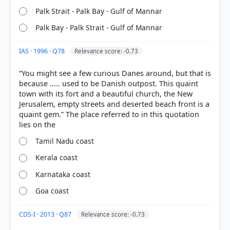
9th ed.) > Chapter 3: The Drainage System of India
Palk Strait - Palk Bay - Gulf of Mannar
> The Tambraparni > p. 22
Palk Bay - Palk Strait - Gulf of Mannar
IAS · 1996 · Q78
Relevance score: -0.73
HOW OTHERS ANSWERED
Each bar shows the % of students who chose that option. Green bar =
“You might see a few curious Danes around, but that is
correct answer, blue outline = your choice.
because ..... used to be Danish outpost. This quaint
town with its fort and a beautiful church, the New
Jerusalem, empty streets and deserted beach front is a
quaint gem.” The place referred to in this quotation
Tamil Nadu coast
Kerala coast
Karnataka coast
Goa coast
COMMUNITY PERFORMANCE
CDS-I · 2013 · Q87
Relevance score: -0.73
Out of everyone who attempted this question.