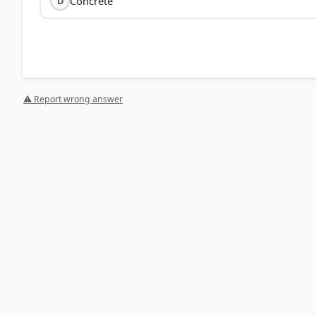
Concrete
D
⚠ Report wrong answer
[1] Science , class X (NCERT 2025 ed.) > Chapter 4:
2 Acid O (E - + - - - - - + thanoic acid) (Ethanol) (Ester) O
HOW OTHERS ANSWERED
Each bar shows the % of students who chose that option. Green bar = corre