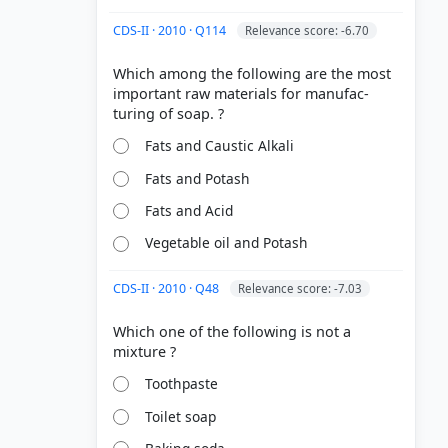
CDS-II · 2010 · Q114
Relevance score: -6.70
Which among the following are the most
important raw materials for manufac-
Fats and Caustic Alkali
Fats and Potash
Fats and Acid
Vegetable oil and Potash
CDS-II · 2010 · Q48
Relevance score: -7.03
Which one of the following is not a
Toothpaste
Toilet soap