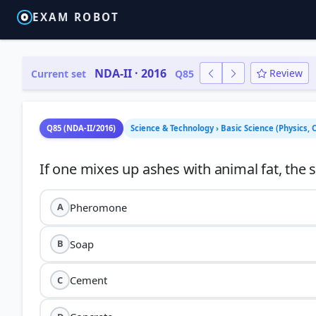
EXAM ROBOT
NDA-II · 2016
Review
Current set
Q85
Q85 (NDA-II/2016)
Science & Technology › Basic Science (Physics, 
Pheromone
A
Soap
B
Cement
C