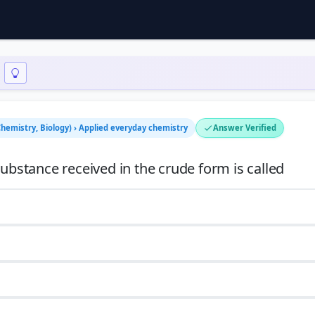
Chemistry, Biology) › Applied everyday chemistry
Answer Verified