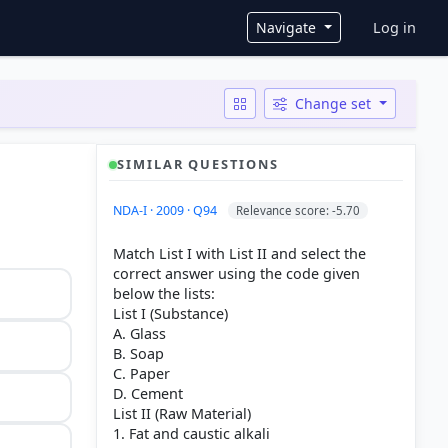
User ac
Navigate
Log in
Change set
SIMILAR QUESTIONS
NDA-I · 2009 · Q94
Relevance score: -5.70
Match List I with List II and select the
correct answer using the code given
below the lists:
List I (Substance)
A. Glass
B. Soap
C. Paper
D. Cement
List II (Raw Material)
1. Fat and caustic alkali