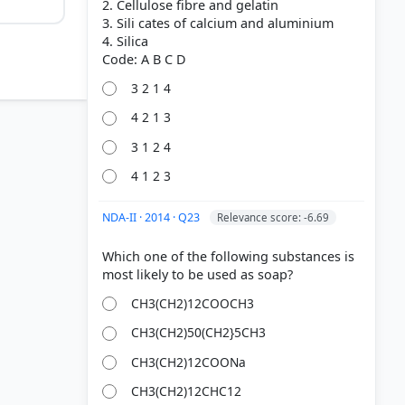
2. Cellulose fibre and gelatin
3. Sili cates of calcium and aluminium
4. Silica
3 2 1 4
4 2 1 3
3 1 2 4
4 1 2 3
NDA-II · 2014 · Q23
Relevance score: -6.69
Which one of the following substances is
 3 2 3 2 3
CH3(CH2)12COOCH3
CH3(CH2)50(CH2}5CH3
CH3(CH2)12COONa
CH3(CH2)12CHC12