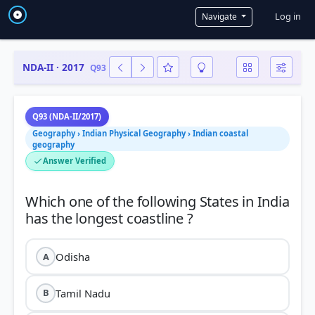
User a
Log in
Navigate
NDA-II · 2017
Q93
Q93 (NDA-II/2017)
Geography › Indian Physical Geography › Indian coastal
geography
Answer Verified
Which one of the following States in India
Odisha
A
Tamil Nadu
B