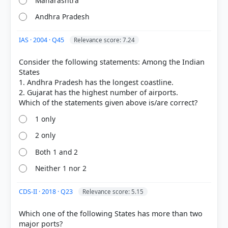
Maharashtra
Andhra Pradesh
IAS · 2004 · Q45
Relevance score: 7.24
Consider the following statements: Among the Indian
[1] https://www.pib.gov.in/PressReleasePage.aspx?
States
PRID=2198800&reg=3&lang=1
1. Andhra Pradesh has the longest coastline.
[3] https://en.wikipedia.org/wiki/Coastal_India
2. Gujarat has the highest number of airports.
1 only
HOW OTHERS ANSWERED
2 only
Each bar shows the % of students who chose that option. Green bar =
correct answer, blue outline = your choice.
Both 1 and 2
Neither 1 nor 2
CDS-II · 2018 · Q23
Relevance score: 5.15
Which one of the following States has more than two