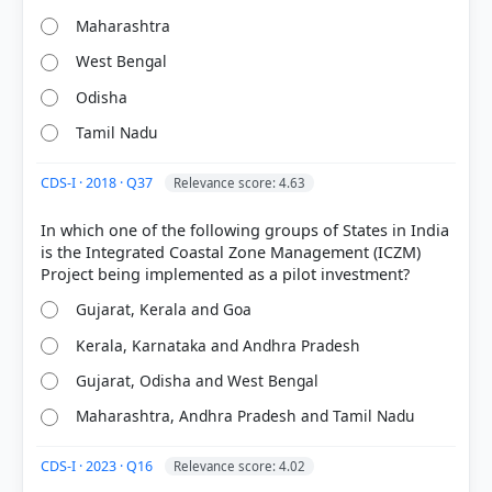
Maharashtra
West Bengal
Odisha
COMMUNITY PERFORMANCE
Tamil Nadu
Out of everyone who attempted this question.
CDS-I · 2018 · Q37
Relevance score: 4.63
66%
got it
right
In which one of the following groups of States in India
is the Integrated Coastal Zone Management (ICZM)
Gujarat, Kerala and Goa
Kerala, Karnataka and Andhra Pradesh
Gujarat, Odisha and West Bengal
Maharashtra, Andhra Pradesh and Tamil Nadu
CDS-I · 2023 · Q16
Relevance score: 4.02