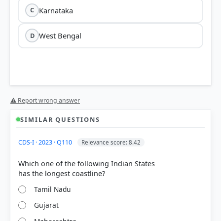
Karnataka
C
West Bengal
D
⚠ Report wrong answer
SIMILAR QUESTIONS
CDS-I · 2023 · Q110
Relevance score: 8.42
Which one of the following Indian States
Tamil Nadu
Gujarat