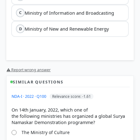
Ministry of Information and Broadcasting
C
Ministry of New and Renewable Energy
D
⚠ Report wrong answer
SIMILAR QUESTIONS
HOW OTHERS ANSWERED
NDA-I · 2022 · Q100
Relevance score: -1.61
Each bar shows the % of students who chose that option. Green bar =
correct answer, blue outline = your choice.
On 14th January, 2022, which one of
the following ministries has organized a global Surya
The Ministry of Culture