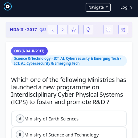
User a
Log in
Navigate
NDA-II · 2017
Q83
Q83 (NDA-II/2017)
Science & Technology › ICT, AI, Cybersecurity & Emerging Tech ›
ICT, AI, Cybersecurity & Emerging Tech
Which one of the following Ministries has
launched a new programme on
Interdisciplinary Cyber Physical Systems
Ministry of Earth Sciences
A
Ministry of Science and Technology
B