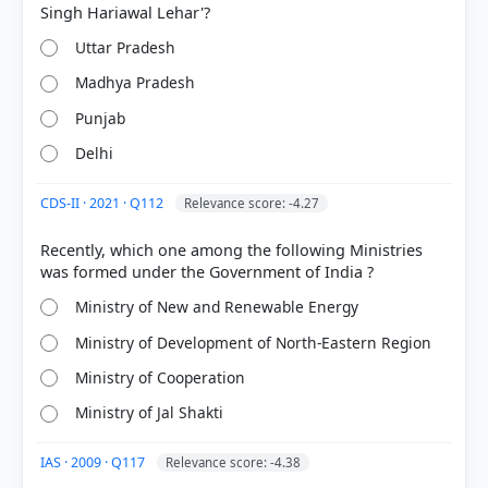
Uttar Pradesh
Madhya Pradesh
Punjab
Delhi
CDS-II · 2021 · Q112
Relevance score: -4.27
Recently, which one among the following Ministries
Ministry of New and Renewable Energy
Ministry of Development of North-Eastern Region
Ministry of Cooperation
Ministry of Jal Shakti
IAS · 2009 · Q117
Relevance score: -4.38