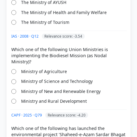
The Ministry of AYUSH
The Ministry of Health and Family Welfare
The Ministry of Tourism
IAS · 2008 · Q12
Relevance score: -3.54
COMMUNITY PERFORMANCE
Which one of the following Union Ministries is
Out of everyone who attempted this question.
implementing the Biodiesel Mission (as Nodal
58%
got it
Ministry of Agriculture
right
Ministry of Science and Technology
Ministry of New and Renewable Energy
Ministry and Rural Development
CAPF · 2025 · Q79
Relevance score: -4.20
Which one of the following has launched the
environmental project 'Shaheed-e-Azam Sardar Bhagat