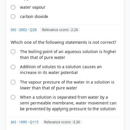
water vapour
carbon dioxide
IAS · 2002 · Q28
Relevance score: -2.26
[1] Science ,Class VIII . NCERT(Revised ed 2025) >
Chapter 7: Particulate Nature of Matter > 7.2.2
The boiling point of an aqueous solution is higher
than that of pure water
Liquid state > p. 105
[3] Science , class X (NCERT 2025 ed.) > Chapter 3:
Addition of solutes to a solution causes an
Metals and Non-metals > Activity 3.10 > p. 43
increase in its water potential
[2] Science ,Class VIII . NCERT(Revised ed 2025) >
Chapter 8: Nature of Matter: Elements,
The vapour pressure of the water in a solution is
lower than that of pure water
Compounds, and Mixtures > 8.3 What Are the Types
of Pure Substances? > p. 121
When a solution is separated from water by a
semi permeable membrane, water movement can
be prevented by applying pressure to the solution
HOW OTHERS ANSWERED
IAS · 1995 · Q115
Relevance score: -3.36
Each bar shows the % of students who chose that option. Green bar =
correct answer, blue outline = your choice.