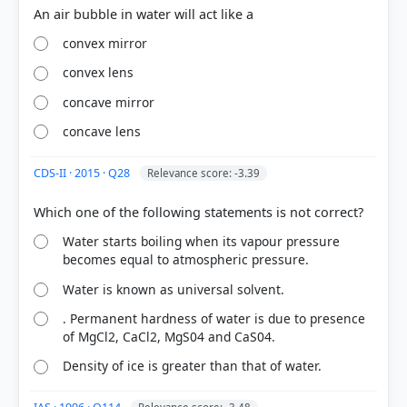
convex mirror
convex lens
concave mirror
concave lens
CDS-II · 2015 · Q28
Relevance score: -3.39
COMMUNITY PERFORMANCE
Water starts boiling when its vapour pressure
Out of everyone who attempted this question.
becomes equal to atmospheric pressure.
Water is known as universal solvent.
17%
got it
right
. Permanent hardness of water is due to presence
of MgCl2, CaCl2, MgS04 and CaS04.
Density of ice is greater than that of water.