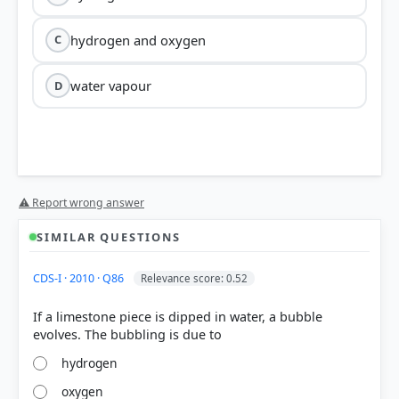
hydrogen and oxygen
C
water vapour
D
⚠ Report wrong answer
SIMILAR QUESTIONS
CDS-I · 2010 · Q86
Relevance score: 0.52
If a limestone piece is dipped in water, a bubble
hydrogen
oxygen