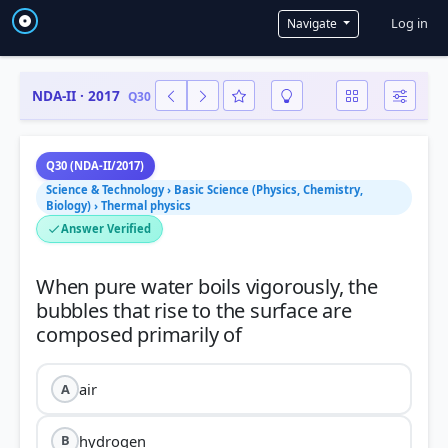
User a
Log in
Navigate
NDA-II · 2017
Q30
Q30 (NDA-II/2017)
Science & Technology › Basic Science (Physics, Chemistry,
Biology) › Thermal physics
Answer Verified
When pure water boils vigorously, the
bubbles that rise to the surface are
air
A
hydrogen
B