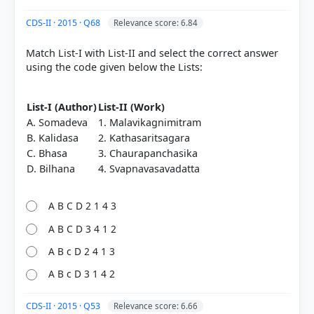
CDS-II · 2015 · Q68
Relevance score: 6.84
Match List-I with List-II and select the correct answer
using the code given below the Lists:
List-I (Author)
List-II (Work)
A. Somadeva
1. Malavikagnimitram
B. Kalidasa
2. Kathasaritsagara
C. Bhasa
3. Chaurapanchasika
D. Bilhana
4. Svapnavasavadatta
A B C D 2 1 4 3
A B C D 3 4 1 2
A B c D 2 4 1 3
A B c D 3 1 4 2
CDS-II · 2015 · Q53
Relevance score: 6.66