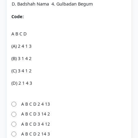
D. Badshah Nama
4. Gulbadan Begum
Code:
A B C D
(A) 2 4 1 3
(B) 3 1 4 2
(C) 3 4 1 2
(D) 2 1 4 3
A B C D 2 4 13
A B C D 3 14 2
A B C D 3 4 12
A B C D 2 14 3