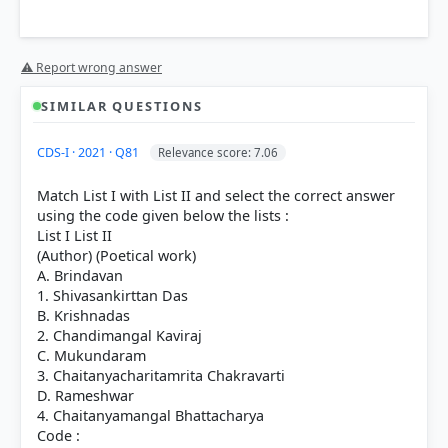
Option 3 (1-4-2-3)
⚠ Report wrong answer
SIMILAR QUESTIONS
Bal Gangadhar Tilak (A-1):
He authored
The Arctic
CDS-I · 2021 · Q81
Relevance score: 7.06
Home in the Vedas
, where he proposed that the
North Pole was the original home of the Aryans
Match List I with List II and select the correct answer
based on astronomical interpretations.
using the code given below the lists :
Dadabhai Naoroji (B-4):
Known as the "Grand Old
List I List II
Man of India," he wrote
Poverty and Un-British Rule
(Author) (Poetical work)
in India
, introducing the "Drain of Wealth" theory
A. Brindavan
which critiqued British economic exploitation.
1. Shivasankirttan Das
Mahatma Gandhi (C-2):
He wrote
Hind Swaraj
B. Krishnadas
(1909), outlining his views on self-rule, passive
2. Chandimangal Kaviraj
resistance, and a critique of modern civilization.
C. Mukundaram
Jawaharlal Nehru (D-3):
He penned
The Discovery
3. Chaitanyacharitamrita Chakravarti
of India
during his imprisonment at Ahmednagar
D. Rameshwar
Fort, providing a comprehensive analysis of Indian
4. Chaitanyamangal Bhattacharya
history and philosophy.
Code :