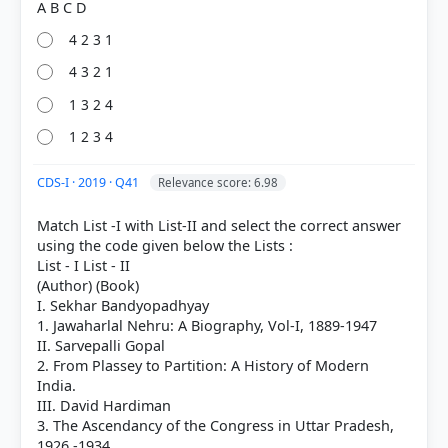
4 2 3 1
4 3 2 1
1 3 2 4
1 2 3 4
HOW OTHERS ANSWERED
Each bar shows the % of students who chose that option. Green bar =
correct answer, blue outline = your choice.
CDS-I · 2019 · Q41
Relevance score: 6.98
Match List -I with List-II and select the correct answer
using the code given below the Lists :
List - I List - II
(Author) (Book)
I. Sekhar Bandyopadhyay
1. Jawaharlal Nehru: A Biography, Vol-I, 1889-1947
II. Sarvepalli Gopal
2. From Plassey to Partition: A History of Modern
India.
III. David Hardiman
3. The Ascendancy of the Congress in Uttar Pradesh,
COMMUNITY PERFORMANCE
1926 -1934