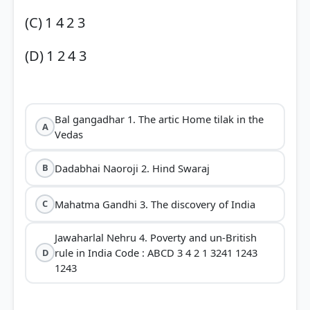
(C) 1 4 2 3
(D) 1 2 4 3
Bal gangadhar 1. The artic Home tilak in the
A
Vedas
Dadabhai Naoroji 2. Hind Swaraj
B
Mahatma Gandhi 3. The discovery of India
C
Jawaharlal Nehru 4. Poverty and un-British
rule in India Code : ABCD 3 4 2 1 3241 1243
D
1243