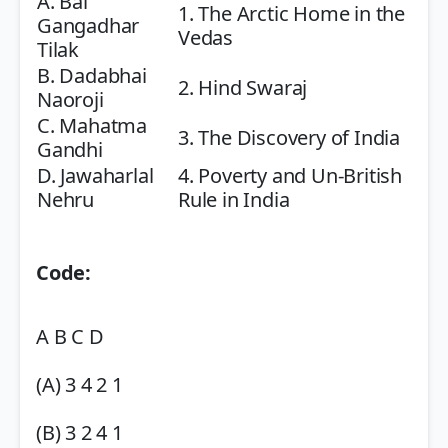
A. Bal
1. The Arctic Home in the
Gangadhar
Vedas
Tilak
B. Dadabhai
2. Hind Swaraj
Naoroji
C. Mahatma
3. The Discovery of India
Gandhi
D. Jawaharlal
4. Poverty and Un-British
Nehru
Rule in India
Code:
A B C D
(A) 3 4 2 1
(B) 3 2 4 1