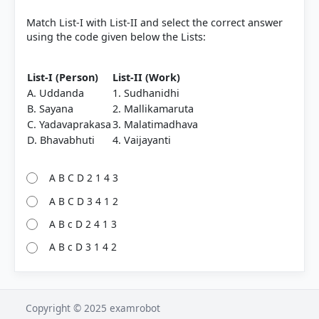
Match List-I with List-II and select the correct answer
using the code given below the Lists:
List-I (Person)
List-II (Work)
A. Uddanda
1. Sudhanidhi
B. Sayana
2. Mallikamaruta
C. Yadavaprakasa
3. Malatimadhava
D. Bhavabhuti
4. Vaijayanti
A B C D 2 1 4 3
A B C D 3 4 1 2
A B c D 2 4 1 3
A B c D 3 1 4 2
Copyright © 2025 examrobot