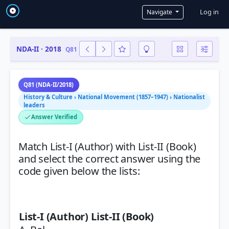
User a
Log in
Navigate
NDA-II · 2018
Q81
Q81 (NDA-II/2018)
History & Culture › National Movement (1857–1947) › Nationalist
leaders
Answer Verified
Match List-I (Author) with List-II (Book)
and select the correct answer using the
code given below the lists:
List-I (Author)
List-II (Book)