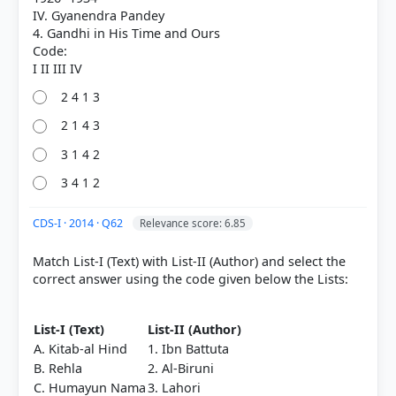
Out of everyone who attempted this question.
IV. Gyanendra Pandey
4. Gandhi in His Time and Ours
Code:
27%
got it
right
2 4 1 3
2 1 4 3
3 1 4 2
3 4 1 2
CDS-I · 2014 · Q62
Relevance score: 6.85
Match List-I (Text) with List-II (Author) and select the
correct answer using the code given below the Lists:
List-I (Text)
List-II (Author)
A. Kitab-al Hind
1. Ibn Battuta
B. Rehla
2. Al-Biruni
C. Humayun Nama
3. Lahori