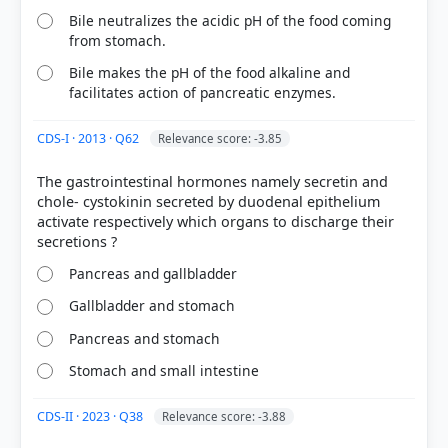
Pancreatic Juice (Option 1):
While it is also alkaline
Bile neutralizes the acidic pH of the food coming
and aids in neutralization, its primary role is the
from stomach.
enzymatic breakdown of proteins, fats, and
Bile makes the pH of the food alkaline and
carbohydrates.
facilitates action of pancreatic enzymes.
Duodenal Secretions (Option 2):
These primarily
provide mucus for lubrication and protection of the
intestinal lining.
CDS-I · 2013 · Q62
Relevance score: -3.85
Large Intestine (Option 3):
This organ is involved
in water absorption and waste formation, not the
The gastrointestinal hormones namely secretin and
neutralization of gastric chyme.
chole- cystokinin secreted by duodenal epithelium
activate respectively which organs to discharge their
Pancreas and gallbladder
Gallbladder and stomach
Pancreas and stomach
HOW OTHERS ANSWERED
Each bar shows the % of students who chose that option. Green bar =
Stomach and small intestine
correct answer, blue outline = your choice.
CDS-II · 2023 · Q38
Relevance score: -3.88