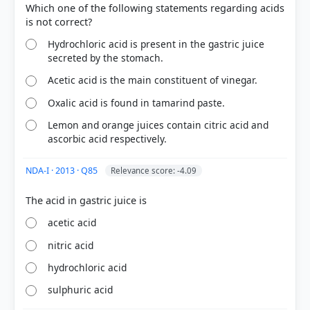
Which one of the following statements regarding acids
Hydrochloric acid is present in the gastric juice
secreted by the stomach.
Acetic acid is the main constituent of vinegar.
Oxalic acid is found in tamarind paste.
Lemon and orange juices contain citric acid and
COMMUNITY PERFORMANCE
ascorbic acid respectively.
Out of everyone who attempted this question.
NDA-I · 2013 · Q85
Relevance score: -4.09
36%
got it
right
acetic acid
nitric acid
hydrochloric acid
sulphuric acid