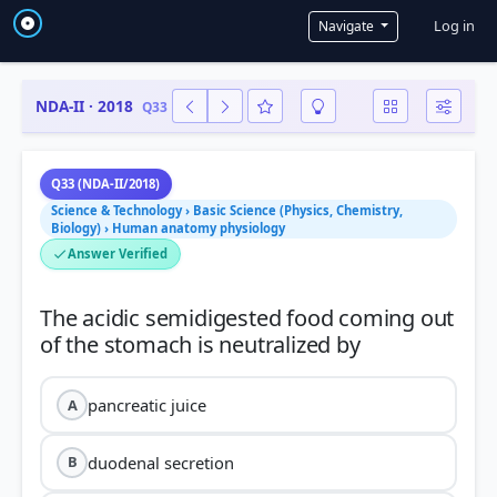
User a
Log in
Navigate
NDA-II · 2018
Q33
Q33 (NDA-II/2018)
Science & Technology › Basic Science (Physics, Chemistry,
Biology) › Human anatomy physiology
Answer Verified
The acidic semidigested food coming out
pancreatic juice
A
duodenal secretion
B