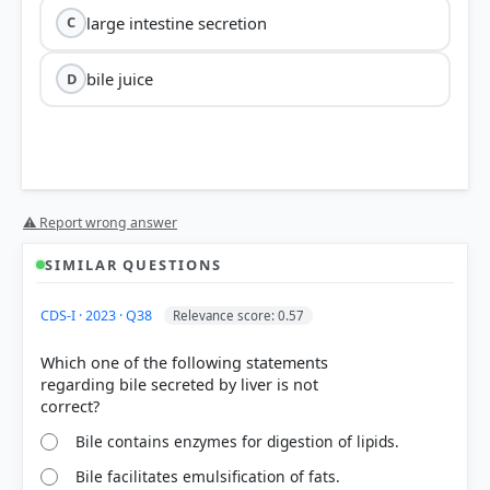
large intestine secretion
C
bile juice
D
Option 4: bile juice
⚠ Report wrong answer
SIMILAR QUESTIONS
CDS-I · 2023 · Q38
Relevance score: 0.57
Which one of the following statements
regarding bile secreted by liver is not
Bile Juice (Option 4):
Produced by the liver and
stored in the gallbladder, bile contains sodium
bicarbonate and other salts. These alkaline
Bile contains enzymes for digestion of lipids.
components act directly to neutralize the gastric
Bile facilitates emulsification of fats.
acid as the chyme enters the duodenum.