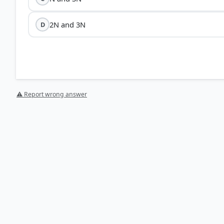
2N and 3N
D
⚠ Report wrong answer
[1] Science , class X (NCERT 2025 ed.) > Chapter 8: Her
[3] Science , class X (NCERT 2025 ed.) > Chapter 7: 
p. 120
[4] Science , class X (NCERT 2025 ed.) > Chapter 8: Her
[2] Science , class X (NCERT 2025 ed.) > Chapter 7: H