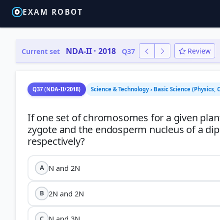
EXAM ROBOT
NDA-II · 2018
Review
Current set
Q37
Q37 (NDA-II/2018)
Science & Technology › Basic Science (Physics, 
If one set of chromosomes for a given plant 
zygote and the endosperm nucleus of a di
N and 2N
A
2N and 2N
B
N and 3N
C