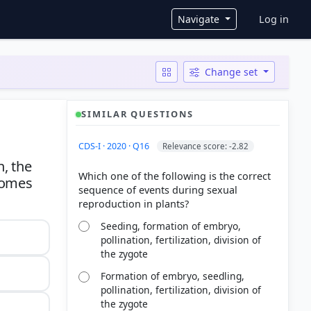
User ac
Navigate
Log in
Change set
SIMILAR QUESTIONS
CDS-I · 2020 · Q16
Relevance score: -2.82
n, the
Which one of the following is the correct
somes
sequence of events during sexual
Seeding, formation of embryo,
pollination, fertilization, division of
the zygote
Formation of embryo, seedling,
pollination, fertilization, division of
the zygote