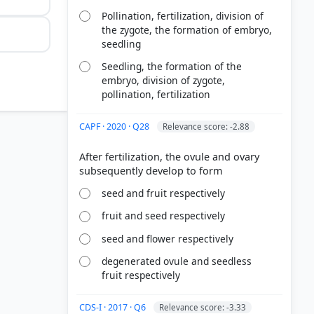
Pollination, fertilization, division of
the zygote, the formation of embryo,
seedling
Seedling, the formation of the
embryo, division of zygote,
pollination, fertilization
CAPF · 2020 · Q28
Relevance score: -2.88
After fertilization, the ovule and ovary
seed and fruit respectively
fruit and seed respectively
seed and flower respectively
duction? >
degenerated ovule and seedless
fruit respectively
32
ing Plants
CDS-I · 2017 · Q6
Relevance score: -3.33