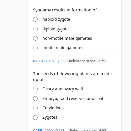
haploid zygote
diploid zygote
non-motile male gametes
motile male gametes
NDA-I · 2015 · Q39
Relevance score: -3.79
The seeds of flowering plants are made
Ovary and ovary wall
Embryo, food reserves and coat
Cotyledons
Zygotes
CAPF · 2009 · Q113
Relevance score: -4.02