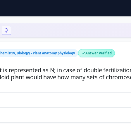
Chemistry, Biology) › Plant anatomy physiology
Answer Verified
is represented as N; in case of double fertilizatio
ploid plant would have how many sets of chromo