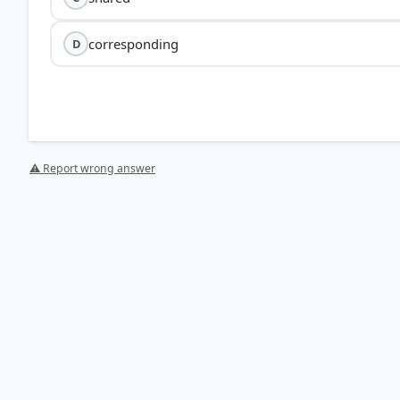
corresponding
D
⚠ Report wrong answer
[4] https://www.merriam-webster.com/dictionary/recip
[2] https://www.collinsdictionary.com/dictionary/engl
[3] https://www.collinsdictionary.com/us/dictionary/e
[1] https://dictionary.cambridge.org/thesaurus/recipr