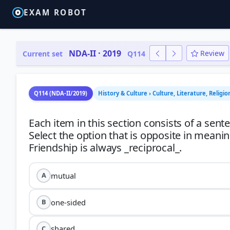
EXAM ROBOT
NDA-II · 2019
Review
Current set
Q114
Q114 (NDA-II/2019)
History & Culture › Culture, Literature, Religio
Each item in this section consists of a sen
Select the option that is opposite in meani
mutual
A
one-sided
B
shared
C