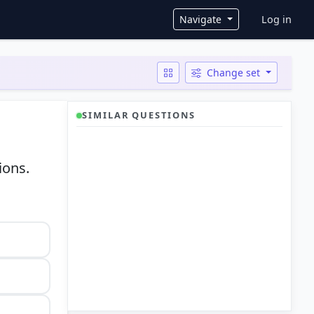
User ac
Navigate
Log in
Change set
SIMILAR QUESTIONS
ions.