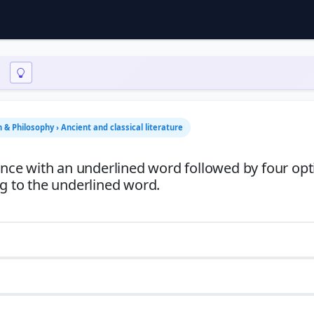
n & Philosophy › Ancient and classical literature
tence with an underlined word followed by four opt
ng to the underlined word.