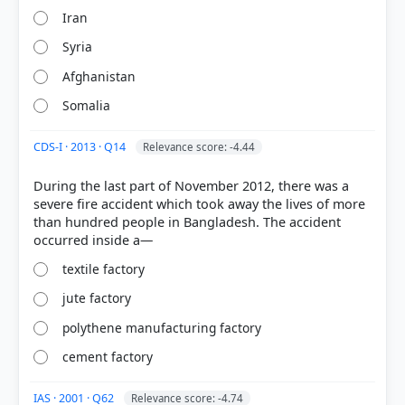
Iran
Syria
Afghanistan
Somalia
CDS-I · 2013 · Q14
Relevance score: -4.44
COMMUNITY PERFORMANCE
Out of everyone who attempted this question.
During the last part of November 2012, there was a
severe fire accident which took away the lives of more
67%
than hundred people in Bangladesh. The accident
got it
right
textile factory
jute factory
polythene manufacturing factory
cement factory
IAS · 2001 · Q62
Relevance score: -4.74