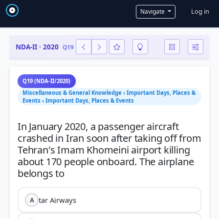
User a
Log in
Navigate
NDA-II · 2020
Q19
Q19 (NDA-II/2020)
Miscellaneous & General Knowledge › Important Days, Places &
Events › Important Days, Places & Events
In January 2020, a passenger aircraft
crashed in Iran soon after taking off from
Tehran's Imam Khomeini airport killing
about 170 people onboard. The airplane
tar Airways
A