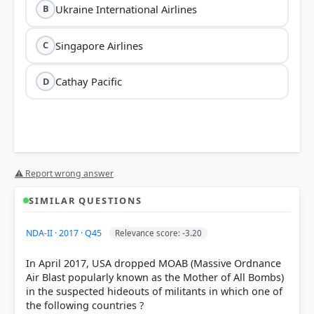
Ukraine International Airlines
B
Singapore Airlines
C
Cathay Pacific
D
⚠ Report wrong answer
SIMILAR QUESTIONS
HOW OTHERS ANSWERED
NDA-II · 2017 · Q45
Relevance score: -3.20
Each bar shows the % of students who chose that option. Green bar =
correct answer, blue outline = your choice.
In April 2017, USA dropped MOAB (Massive Ordnance
Air Blast popularly known as the Mother of All Bombs)
in the suspected hideouts of militants in which one of