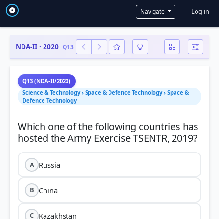
User a
Log in
Navigate
NDA-II · 2020
Q13
Q13 (NDA-II/2020)
Science & Technology › Space & Defence Technology › Space &
Defence Technology
Which one of the following countries has
Russia
A
China
B
Kazakhstan
C