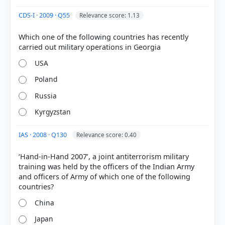
CDS-I · 2009 · Q55
Relevance score: 1.13
Which one of the following countries has recently
COMMUNITY PERFORMANCE
Out of everyone who attempted this question.
USA
Poland
46%
got it
Russia
right
Kyrgyzstan
IAS · 2008 · Q130
Relevance score: 0.40
‘Hand-in-Hand 2007’, a joint antiterrorism military
training was held by the officers of the Indian Army
and officers of Army of which one of the following
China
Japan