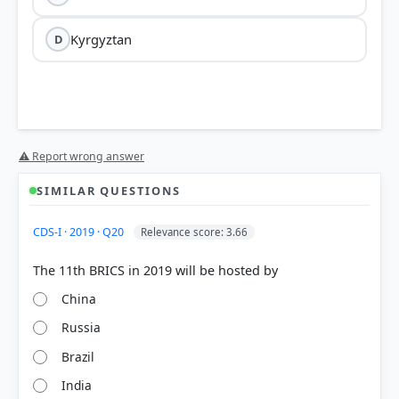
Kyrgyztan
D
⚠ Report wrong answer
SIMILAR QUESTIONS
HOW OTHERS ANSWERED
CDS-I · 2019 · Q20
Relevance score: 3.66
Each bar shows the % of students who chose that option. Green bar =
correct answer, blue outline = your choice.
China
Russia
Brazil
India