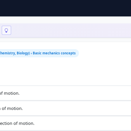
 Chemistry, Biology) › Basic mechanics concepts
of motion.
n of motion.
ection of motion.