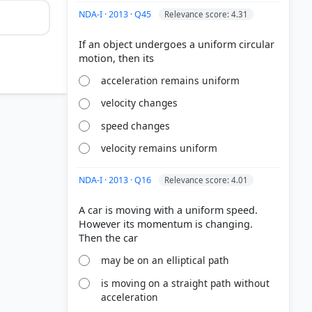
NDA-I · 2013 · Q45
Relevance score: 4.31
If an object undergoes a uniform circular
acceleration remains uniform
velocity changes
speed changes
velocity remains uniform
NDA-I · 2013 · Q16
Relevance score: 4.01
A car is moving with a uniform speed.
However its momentum is changing.
may be on an elliptical path
is moving on a straight path without
acceleration