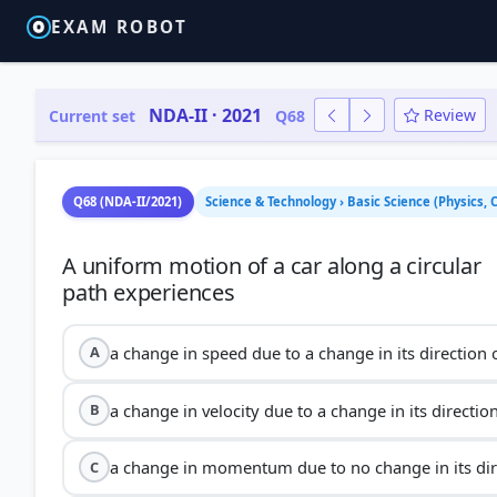
EXAM ROBOT
NDA-II · 2021
Review
Current set
Q68
Q68 (NDA-II/2021)
Science & Technology › Basic Science (Physics,
A uniform motion of a car along a circular
a change in speed due to a change in its direction 
A
a change in velocity due to a change in its directio
B
a change in momentum due to no change in its dir
C