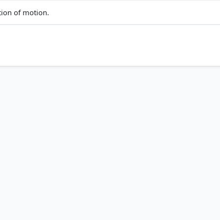
tion of motion.
ct answer, blue outline =
COMMUNITY PERFORMANCE