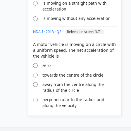
is moving on a straight path with
acceleration
is moving without any acceleration
NDA-I · 2013 · Q3
Relevance score: 3.71
A motor vehicle is moving on a circle with
a uniform speed. The net acceleration of
zero
towards the centre of the circle
away from the centre along the
radius of the circle
perpendicular to the radius and
along the velocity