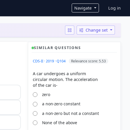
User ac
Navigate
Log in
Change set
SIMILAR QUESTIONS
CDS-II · 2019 · Q104
Relevance score: 5.53
A car undergoes a uniform
circular motion. The acceleration
zero
a non-zero constant
a non-zero but not a constant
None of the above