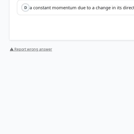
a constant momentum due to a change in its direc
D
⚠ Report wrong answer
HOW OTHERS ANSWERED
Each bar shows the % of students who chose that option. Green bar = corre
your choice.