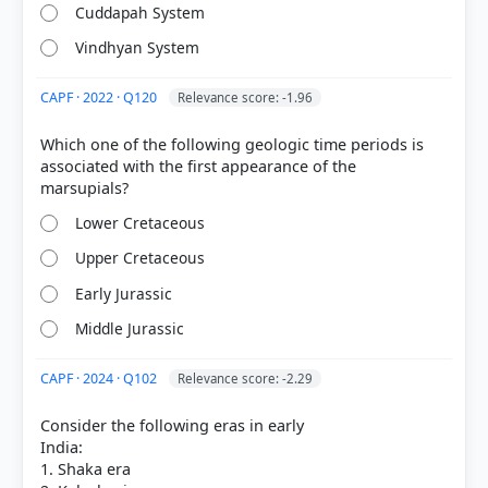
Cuddapah System
Vindhyan System
CAPF · 2022 · Q120
Relevance score: -1.96
COMMUNITY PERFORMANCE
Out of everyone who attempted this question.
Which one of the following geologic time periods is
associated with the first appearance of the
58%
got it
right
Lower Cretaceous
Upper Cretaceous
Early Jurassic
Middle Jurassic
CAPF · 2024 · Q102
Relevance score: -2.29
Consider the following eras in early
India:
1. Shaka era