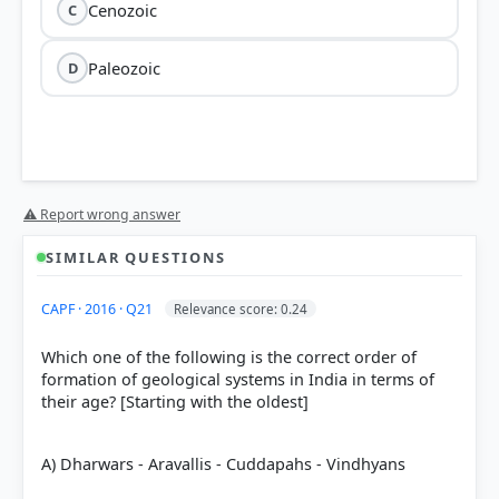
Cenozoic
C
Paleozoic
D
Precambrian
⚠ Report wrong answer
88% of
the total geological time scale
SIMILAR QUESTIONS
CAPF · 2016 · Q21
Relevance score: 0.24
Which one of the following is the correct order of
formation of geological systems in India in terms of
their age? [Starting with the oldest]
A) Dharwars - Aravallis - Cuddapahs - Vindhyans
Phanerozoic Eon