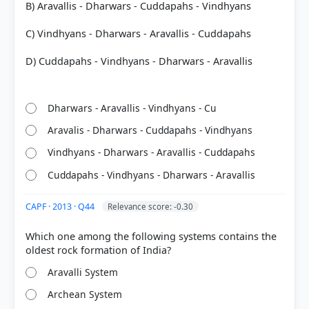
B) Aravallis - Dharwars - Cuddapahs - Vindhyans
Paleozoic Era:
541 to 252 million years ago.
C) Vindhyans - Dharwars - Aravallis - Cuddapahs
Mesozoic Era:
252 to 66 million years ago (Age of
Reptiles).
D) Cuddapahs - Vindhyans - Dharwars - Aravallis
Cenozoic Era:
66 million years ago to the present
(Age of Mammals).
Dharwars - Aravallis - Vindhyans - Cu
Aravalis - Dharwars - Cuddapahs - Vindhyans
Vindhyans - Dharwars - Aravallis - Cuddapahs
HOW OTHERS ANSWERED
Cuddapahs - Vindhyans - Dharwars - Aravallis
Each bar shows the % of students who chose that option. Green bar =
correct answer, blue outline = your choice.
CAPF · 2013 · Q44
Relevance score: -0.30
Which one among the following systems contains the
Aravalli System
Archean System