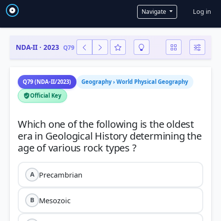
User a
Log in
Navigate
NDA-II · 2023
Q79
Q79 (NDA-II/2023)
Geography › World Physical Geography
Official Key
Which one of the following is the oldest
era in Geological History determining the
Precambrian
A
Mesozoic
B