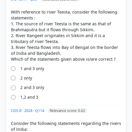
Hindu Kush
mountains, west of Kabul.
Course and Destination:
It flows for approximately
With reference to river Teesta, consider the following
1,150 km before draining into the
Hamoun
statements :
wetlands
(Hamun-e-Helmand), a seasonal
1. The source of river Teesta is the same as that of
endorheic lake system on the border of
Brahmaputra but it flows through Sikkim.
Afghanistan and Iran.
2. River Rangeet originates in Sikkim and it is a
Conflict:
The river is a primary source of
tributary of river Teesta.
geopolitical tension
between
Afghanistan and
3. River Teesta flows into Bay of Bengal on the border
Iran
. Although the 1973 Helmand River Water
of India and Bangladesh.
Treaty governs water sharing, disputes have
intensified due to dam projects (like the Kamal
Khan Dam) and prolonged droughts affecting the
1 and 3 only
downstream Sistan region in Iran.
2 only
2 and 3 only
1,2 and 3
CDS-II · 2024 · Q114
Relevance score: 0.62
HOW OTHERS ANSWERED
Each bar shows the % of students who chose that option. Green bar =
Consider the following statements regarding the rivers
correct answer, blue outline = your choice.
of India: