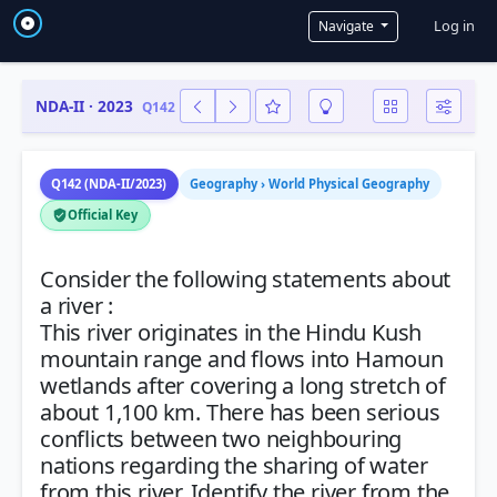
User a
Log in
Navigate
NDA-II · 2023
Q142
Q142 (NDA-II/2023)
Geography › World Physical Geography
Official Key
Consider the following statements about
a river :
This river originates in the Hindu Kush
mountain range and flows into Hamoun
wetlands after covering a long stretch of
about 1,100 km. There has been serious
conflicts between two neighbouring
nations regarding the sharing of water
from this river. Identify the river from the