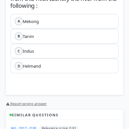
Mekong
A
Tarim
B
Indus
C
Helmand
D
Helmand River
⚠ Report wrong answer
SIMILAR QUESTIONS
Origin:
It originates in the Sanglakh Range of the
IAS · 2017 · Q30
Relevance score: 0.91