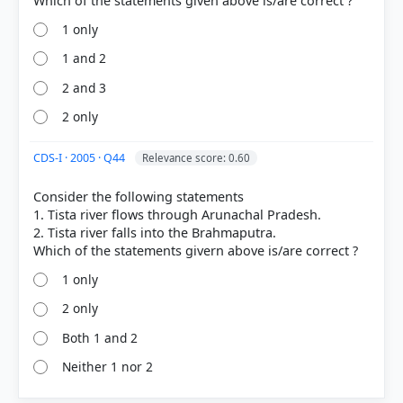
1 only
1 and 2
2 and 3
2 only
CDS-I · 2005 · Q44
Relevance score: 0.60
Consider the following statements
1. Tista river flows through Arunachal Pradesh.
2. Tista river falls into the Brahmaputra.
1 only
2 only
Both 1 and 2
Neither 1 nor 2