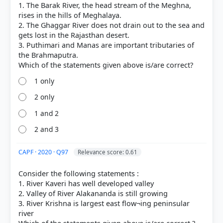
1. The Barak River, the head stream of the Meghna,
rises in the hills of Meghalaya.
2. The Ghaggar River does not drain out to the sea and
gets lost in the Rajasthan desert.
3. Puthimari and Manas are important tributaries of
the Brahmaputra.
1 only
2 only
1 and 2
COMMUNITY PERFORMANCE
2 and 3
Out of everyone who attempted this question.
CAPF · 2020 · Q97
Relevance score: 0.61
15%
got it
right
Consider the following statements :
1. River Kaveri has well developed valley
2. Valley of River Alakananda is still growing
3. River Krishna is largest east flow¬ing peninsular
river