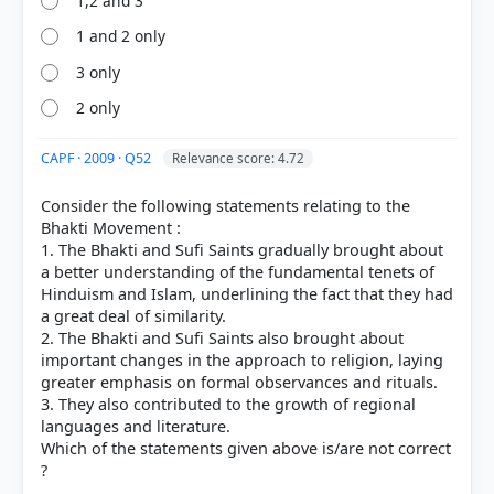
1,2 and 3
1 and 2 only
3 only
2 only
CAPF · 2009 · Q52
Relevance score: 4.72
Consider the following statements relating to the
Bhakti Movement :
1. The Bhakti and Sufi Saints gradually brought about
a better understanding of the fundamental tenets of
Hinduism and Islam, underlining the fact that they had
a great deal of similarity.
2. The Bhakti and Sufi Saints also brought about
important changes in the approach to religion, laying
greater emphasis on formal observances and rituals.
3. They also contributed to the growth of regional
languages and literature.
Which of the statements given above is/are not correct