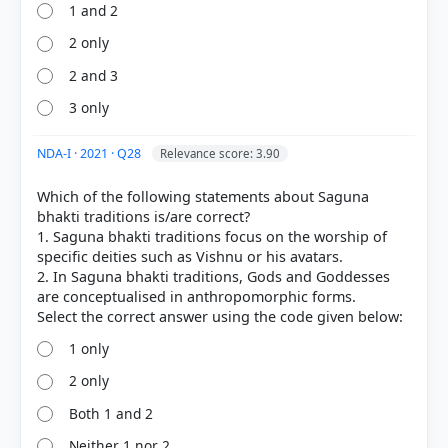
1 and 2
2 only
2 and 3
3 only
NDA-I · 2021 · Q28
Relevance score: 3.90
Which of the following statements about Saguna
bhakti traditions is/are correct?
1. Saguna bhakti traditions focus on the worship of
specific deities such as Vishnu or his avatars.
2. In Saguna bhakti traditions, Gods and Goddesses
are conceptualised in anthropomorphic forms.
1 only
2 only
Both 1 and 2
Neither 1 nor 2