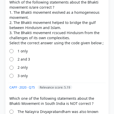
Which of the following statements about the Bhakti
Promotion of Diversity:
Far from avoiding it, the
movement is/are correct ?
movement thrived on pluralism, utilizing local
1. The Bhakti movement evolved as a homogeneous
vernacular languages and integrating diverse
movement.
regional traditions.
2. The Bhakti movement helped to bridge the gulf
Saguna and Nirguna:
As noted in options C and D,
between Hinduism and Islam.
the movement included both
Saguna
(devotion to
3. The Bhakti movement rcscued Hinduism from the
God with attributes, e.g., Tulsidas worshipping
challenges of its own complexities.
Rama) and
Nirguna
(devotion to a formless God,
e.g., Sant Kabir).
Northern India:
In the north, the movement
1 only
significantly revolved around the
avatars
of Vishnu,
2 and 3
particularly Rama and Krishna, supporting
statement B.
2 only
3 only
CAPF · 2020 · Q75
Relevance score: 5.19
Which one of the following statements about the
HOW OTHERS ANSWERED
Each bar shows the % of students who chose that option. Green bar =
The Nalayira Divyaprabandham was also known
correct answer, blue outline = your choice.