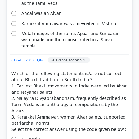
as the Tamil Veda
Andal was an Alvar
Karaikkal Ammaiyar was a devo¬tee of Vishnu
Metal images of the saints Appar and Sundarar
were made and then consecrated in a Shiva
temple
CDS-II · 2013 · Q86
Relevance score: 5.15
Which of the following statements is/are not correct
COMMUNITY PERFORMANCE
about Bhakti tradition in South India ?
Out of everyone who attempted this question.
1. Earliest Bhakti movements in India were led by Alvar
and Nayanar saints
2. Nalayira Divyaprabandham, frequently described as
61%
got it
Tamil Veda is an anthology of compositions by the
right
Alvars
3. Karaikkal Ammaiyar, women Alvar saints, supported
patriarchal norms