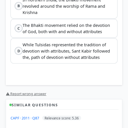
revolved around the worship of Rama and
B
Krishna
The Bhakti movement relied on the devotion
C
of God, both with and without attributes
While Tulsidas represented the tradition of
devotion with attributes, Sant Kabir followed
D
the, path of devotion without attributes
⚠ Report wrong answer
inclusivity and celebration of diversity
SIMILAR QUESTIONS
CAPF · 2011 · Q87
Relevance score: 5.36