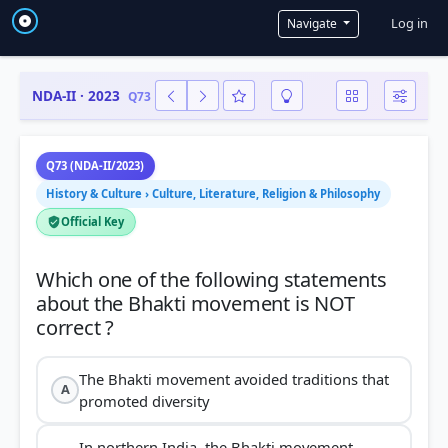
User a
Log in
Navigate
NDA-II · 2023
Q73
Q73 (NDA-II/2023)
History & Culture › Culture, Literature, Religion & Philosophy
Official Key
Which one of the following statements
about the Bhakti movement is NOT
The Bhakti movement avoided traditions that
A
promoted diversity
In northern India, the Bhakti movement