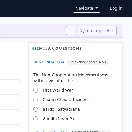
User ac
Navigate
Log in
Change set
SIMILAR QUESTIONS
NDA-I · 2014 · Q54
Relevance score: -6.53
The Non-Cooperation Movement was
First World War
Chauri-Chaura Incident
Bardoli Satyagraha
Gandhi-Irwin Pact