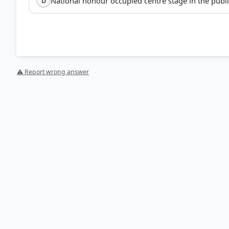
National honour occupied centre stage in the publ
D
not
conservative 
⚠ Report wrong answer
Economic Impact:
Europe, formerly the world's credit
(Option A).
Social Impact:
The glorification of war led to soldiers
being idealized in the public imagination (Option B).
Political Impact:
Aggressive nationalism and "nationa
wartime propaganda (Option D).
Rise of Dictatorships:
The post-war era saw the fragili
of strongman leaders and fascist regimes in countries 
HOW OTHERS ANSWERED
Each bar shows the % of students who chose that option. Green bar = corre