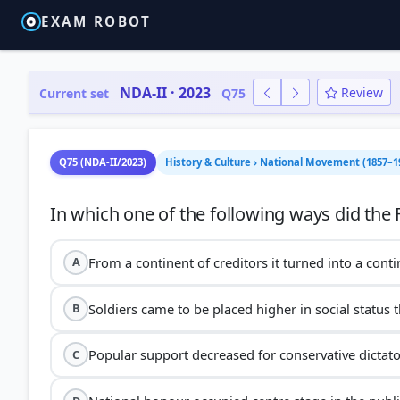
EXAM ROBOT
NDA-II · 2023
Review
Current set
Q75
Q75 (NDA-II/2023)
History & Culture › National Movement (1857–1
From a continent of creditors it turned into a cont
A
Soldiers came to be placed higher in social status t
B
Popular support decreased for conservative dictat
C