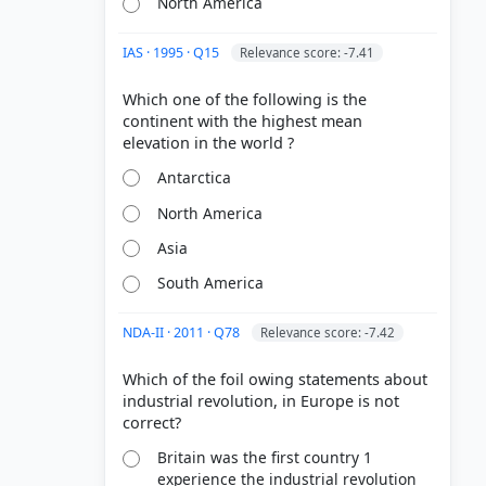
North America
IAS · 1995 · Q15
Relevance score: -7.41
Which one of the following is the
continent with the highest mean
Antarctica
North America
Asia
South America
NDA-II · 2011 · Q78
Relevance score: -7.42
Which of the foil owing statements about
industrial revolution, in Europe is not
Britain was the first country 1
experience the industrial revolution