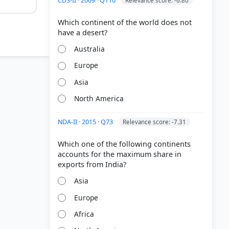
CDS-II · 2009 · Q110
Relevance score: -6.80
Which continent of the world does not
Australia
Europe
Asia
North America
States
h life"
NDA-II · 2015 · Q73
Relevance score: -7.31
ense
Which one of the following continents
accounts for the maximum share in
to the rise
arianism.
Asia
Europe
Africa