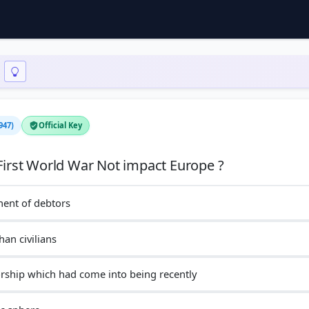
947)
Official Key
inent of debtors
han civilians
orship which had come into being recently