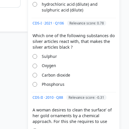
hydrochloric acid (dilute) and
sulphuric acid (dilute)
CDS-I · 2021 · Q106
Relevance score: 0.78
Which one of the following substances do
silver articles react with, that makes the
gold
Sulphur
Oxygen
standard
Carbon dioxide
Phosphorus
CDS-II · 2010 · Q88
Relevance score: -0.31
A woman desires to clean the surface’ of
her gold ornaments by a chemical