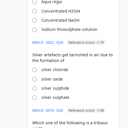
Aqua regia
Concentrated H2S04
Concentrated NaOH
Sodium thiosulphate solution
NDA-II · 2022 · Q24
Relevance score: -1.79
Silver artefacts get tarnished in air due to
silver chloride
silver oxide
silver sulphide
silver sulphate
NDA-II · 2018 · Q30
Relevance score: -1.98
Which one of the following is a tribasic