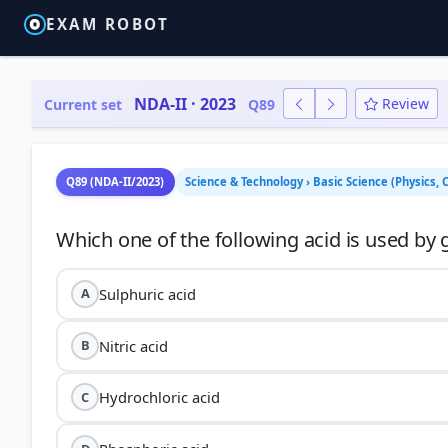
EXAM ROBOT
NDA-II · 2023
Review
Current set
Q89
Q89 (NDA-II/2023)
Science & Technology › Basic Science (Physics, 
Sulphuric acid
A
Nitric acid
B
Hydrochloric acid
C