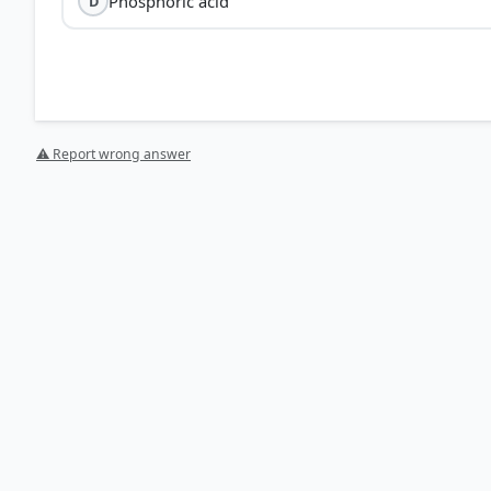
Phosphoric acid
D
Nitric acid (HNO₃)
⚠ Report wrong answer
Gold Refining:
In a process known as 'parting', nitric 
remains insoluble in pure nitric acid.
Cleaning:
It is used to remove surface oxidation and t
Aqua Regia:
While a mixture of nitric acid and hydroch
choice for removing non-gold metallic contaminants.
HOW OTHERS ANSWERED
Each bar shows the % of students who chose that option. Green bar = corre
your choice.