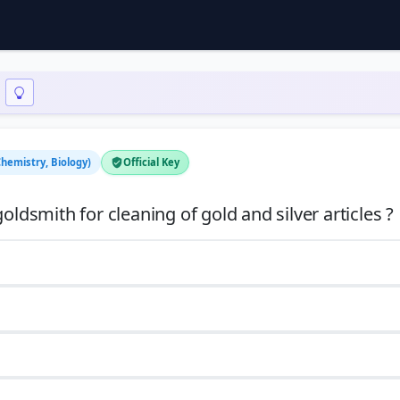
Chemistry, Biology)
Official Key