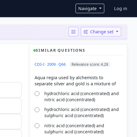
User ac
Navigate
Log in
Change set
SIMILAR QUESTIONS
CDS-I · 2009 · Q66
Relevance score: 4.28
Aqua regia used by alchemists to
hydrochloric acid (concentrated) and
nitric acid (concentrated)
hydrochloric acid (concentrated) and
sulphuric acid (concentrated)
nitric acid (concentrated) and
sulphuric acid (concentrated)