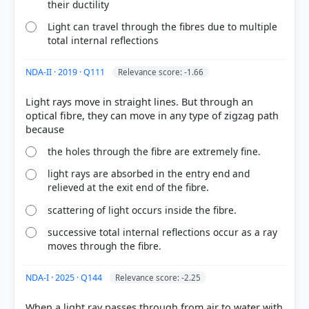
their ductility
Light can travel through the fibres due to multiple
total internal reflections
NDA-II · 2019 · Q111
Relevance score: -1.66
Light rays move in straight lines. But through an
optical fibre, they can move in any type of zigzag path
the holes through the fibre are extremely fine.
COMMUNITY PERFORMANCE
light rays are absorbed in the entry end and
Out of everyone who attempted this question.
relieved at the exit end of the fibre.
scattering of light occurs inside the fibre.
53%
got it
right
successive total internal reflections occur as a ray
moves through the fibre.
NDA-I · 2025 · Q144
Relevance score: -2.25
When a light ray passes through from air to water with