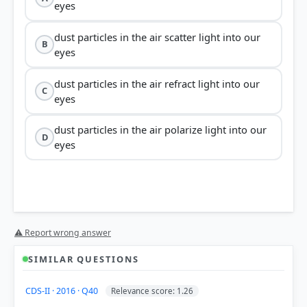
eyes
dust particles in the air scatter light into our
B
eyes
dust particles in the air refract light into our
C
eyes
dust particles in the air polarize light into our
D
eyes
⚠ Report wrong answer
Tyndall Effect
SIMILAR QUESTIONS
CDS-II · 2016 · Q40
Relevance score: 1.26