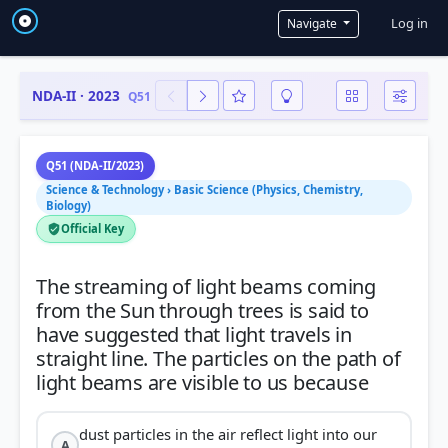
User a
Log in
Navigate
NDA-II · 2023
Q51
Q51 (NDA-II/2023)
Science & Technology › Basic Science (Physics, Chemistry,
Biology)
Official Key
The streaming of light beams coming
from the Sun through trees is said to
have suggested that light travels in
straight line. The particles on the path of
dust particles in the air reflect light into our
A