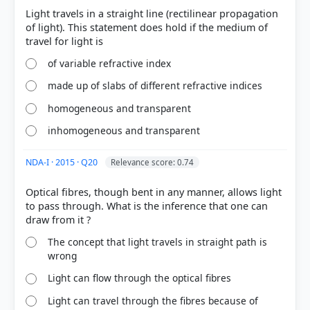
Option B is correct
scatter
Light travels in a straight line (rectilinear propagation
of light). This statement does hold if the medium of
of variable refractive index
made up of slabs of different refractive indices
Scattering:
The redirection of light by small
homogeneous and transparent
particles in all directions.
Reflection:
Usually refers to light bouncing off a
inhomogeneous and transparent
smooth surface at a specific angle.
Refraction:
The bending of light as it passes from
NDA-I · 2015 · Q20
Relevance score: 0.74
one medium to another.
Optical fibres, though bent in any manner, allows light
to pass through. What is the inference that one can
The concept that light travels in straight path is
wrong
HOW OTHERS ANSWERED
Light can flow through the optical fibres
Each bar shows the % of students who chose that option. Green bar =
correct answer, blue outline = your choice.
Light can travel through the fibres because of