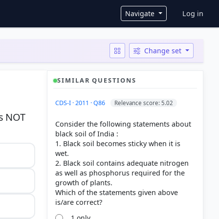
User ac
Navigate
Log in
Change set
SIMILAR QUESTIONS
CDS-I · 2011 · Q86
Relevance score: 5.02
is NOT
Consider the following statements about
black soil of India :
1. Black soil becomes sticky when it is
wet.
2. Black soil contains adequate nitrogen
as well as phosphorus required for the
growth of plants.
Which of the statements given above
1 only