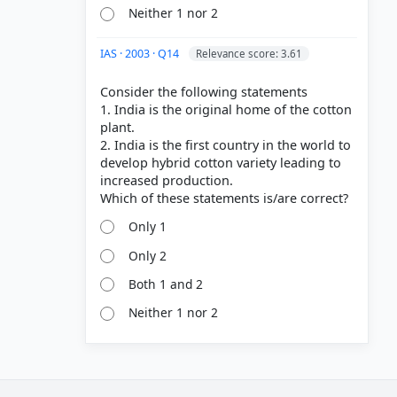
Neither 1 nor 2
IAS · 2003 · Q14
Relevance score: 3.61
Consider the following statements
1. India is the original home of the cotton
plant.
2. India is the first country in the world to
develop hybrid cotton variety leading to
increased production.
Only 1
Only 2
Both 1 and 2
Neither 1 nor 2