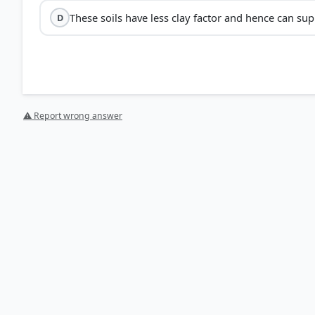
These soils have less clay factor and hence can sup
D
Regur soils
high clay cont
⚠ Report wrong answer
Moisture Retention:
Their high clay percentage makes
crops like cotton.
Chemical Composition:
They are rich in
lime
, iron, 
phosphorus, nitrogen, and organic matter.
Self-Ploughing:
They swell and become sticky when wet
HOW OTHERS ANSWERED