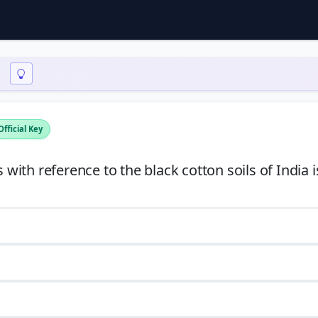
Official Key
ith reference to the black cotton soils of India 