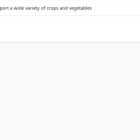
port a wide variety of crops and vegetables
i
ent
 them highly moisture-retentive (Statement B), which is ideal for 
magnesium, and alumina (Statement C), though they generally lack
, but develop deep cracks when dry, which helps in aeration.