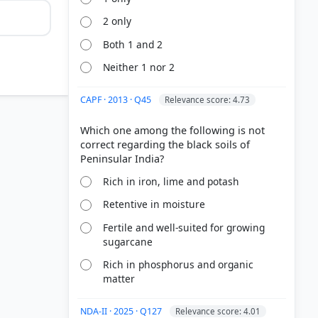
2 only
Both 1 and 2
Neither 1 nor 2
ncorrect
CAPF · 2013 · Q45
Relevance score: 4.73
Which one among the following is not
correct regarding the black soils of
rain-fed
Rich in iron, lime and potash
Retentive in moisture
Fertile and well-suited for growing
sugarcane
Rich in phosphorus and organic
matter
NDA-II · 2025 · Q127
Relevance score: 4.01