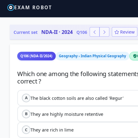
EXAM ROBOT
NDA-II · 2024
Review
Current set
Q106
Q106 (NDA-II/2024)
Geography › Indian Physical Geography
Which one among the following statements w
The black cotton soils are also called 'Regur'
A
They are highly moisture retentive
B
They are rich in lime
C