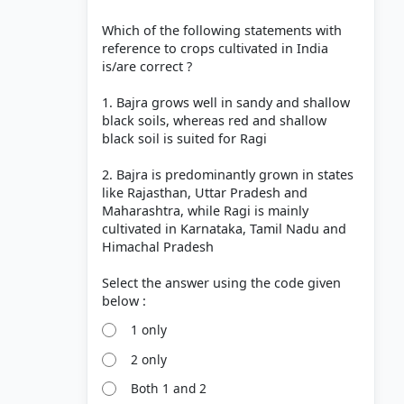
Which of the following statements with
reference to crops cultivated in India
is/are correct ?
1. Bajra grows well in sandy and shallow
black soils, whereas red and shallow
black soil is suited for Ragi
2. Bajra is predominantly grown in states
like Rajasthan, Uttar Pradesh and
Maharashtra, while Ragi is mainly
cultivated in Karnataka, Tamil Nadu and
Himachal Pradesh
Select the answer using the code given
1 only
2 only
Both 1 and 2