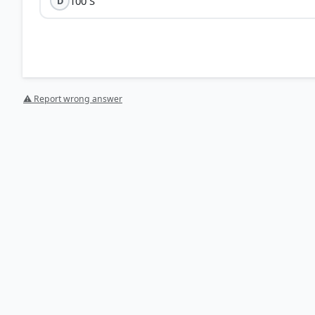
100 S
D
⚠ Report wrong answer
Time Period (T):
The time taken to complete one full cy
seconds.
Direction Change:
The current changes its direction at
cycle takes exactly half of that time.
Calculation:
(1/50) ÷ 2 =
1/100 seconds
.
1/1
HOW OTHERS ANSWERED
Each bar shows the % of students who chose that option. Green bar = corre
your choice.