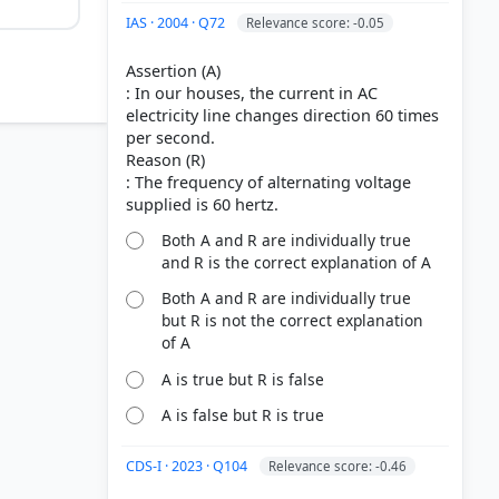
IAS · 2004 · Q72
Relevance score: -0.05
Assertion (A)
: In our houses, the current in AC
electricity line changes direction 60 times
per second.
Reason (R)
: The frequency of alternating voltage
 1/50
Both A and R are individually true
s, a half-
and R is the correct explanation of A
Both A and R are individually true
but R is not the correct explanation
of A
A is true but R is false
A is false but R is true
CDS-I · 2023 · Q104
Relevance score: -0.46