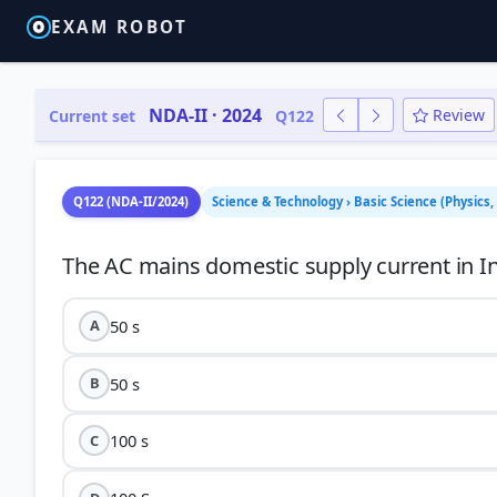
EXAM ROBOT
NDA-II · 2024
Review
Current set
Q122
Q122 (NDA-II/2024)
Science & Technology › Basic Science (Physics,
50 s
A
50 s
B
100 s
C