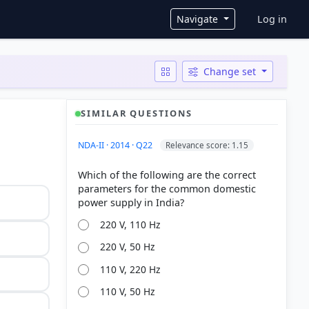
User ac
Navigate
Log in
Change set
SIMILAR QUESTIONS
NDA-II · 2014 · Q22
Relevance score: 1.15
Which of the following are the correct
parameters for the common domestic
220 V, 110 Hz
220 V, 50 Hz
110 V, 220 Hz
110 V, 50 Hz