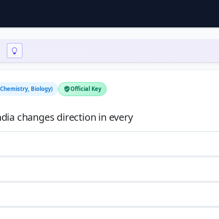
 Chemistry, Biology)
Official Key