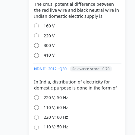
The r.m.s. potential difference between
the red live wire and black neutral wire in
160 V
220 V
300 V
410 V
NDA-II · 2012 · Q30
Relevance score: -0.70
In India, distribution of electricity for
220 V; 50 Hz
110 V; 60 Hz
220 V; 60 Hz
110 V; 50 Hz