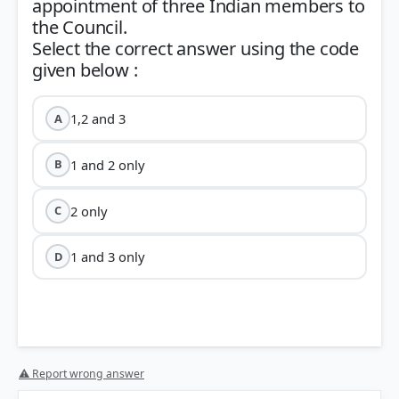
appointment of three Indian members to
the Council.
Select the correct answer using the code
1,2 and 3
A
1 and 2 only
B
2 only
C
1 and 3 only
D
⚠ Report wrong answer