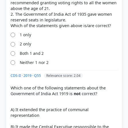
Act_1919
recommended granting voting rights to all the women
[2] Rajiv Ahir. A Brief History of Modern India (2019
above the age of 21.
ed.). SPECTRUM. > Chapter 26: Constitutional,
2. The Government of India Act of 1935 gave women
Administrative and Judicial Developments >
reserved seats in legislature.
Government of India Act, 1919 > p. 509
[3]
1 only
https://en.wikipedia.org/wiki/Montagu%E2%80%93
Chelmsford_Reforms
2 only
Both 1 and 2
Neither 1 nor 2
HOW OTHERS ANSWERED
Each bar shows the % of students who chose that option. Green bar =
CDS-II · 2019 · Q55
Relevance score: 2.04
correct answer, blue outline = your choice.
Which one of the following statements about the
Government of India Act 1919 is
not
correct?
A) It extended the practice of communal
representation
B) It made the Central Executive responsible to the