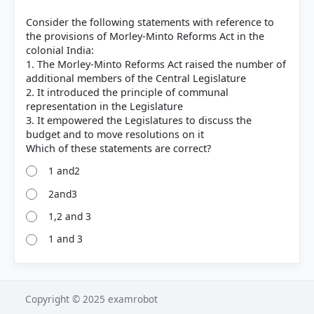
Consider the following statements with reference to
the provisions of Morley-Minto Reforms Act in the
colonial India:
1. The Morley-Minto Reforms Act raised the number of
additional members of the Central Legislature
2. It introduced the principle of communal
representation in the Legislature
3. It empowered the Legislatures to discuss the
budget and to move resolutions on it
1 and2
2and3
1,2 and 3
1 and 3
Copyright © 2025 examrobot