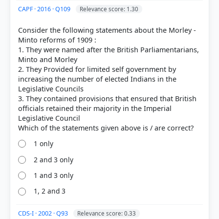
CAPF · 2016 · Q109
Relevance score: 1.30
Consider the following statements about the Morley -
Minto reforms of 1909 :
1. They were named after the British Parliamentarians,
Minto and Morley
2. They Provided for limited self government by
increasing the number of elected Indians in the
Legislative Councils
3. They contained provisions that ensured that British
officials retained their majority in the Imperial
Legislative Council
1 only
2 and 3 only
1 and 3 only
1, 2 and 3
CDS-I · 2002 · Q93
Relevance score: 0.33