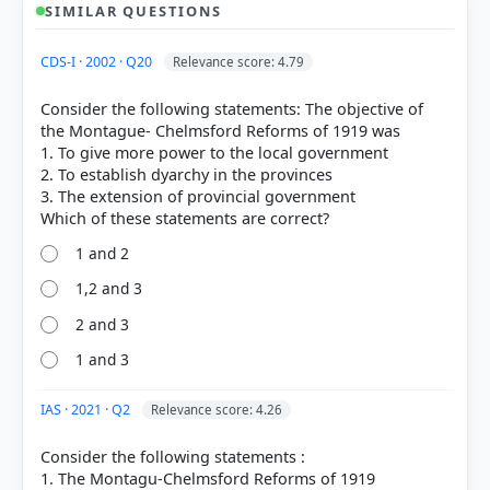
SIMILAR QUESTIONS
CDS-I · 2002 · Q20
Relevance score: 4.79
Consider the following statements: The objective of
the Montague- Chelmsford Reforms of 1919 was
1. To give more power to the local government
2. To establish dyarchy in the provinces
3. The extension of provincial government
1 and 2
1,2 and 3
2 and 3
1 and 3
IAS · 2021 · Q2
Relevance score: 4.26
[1]
Consider the following statements :
https://en.wikipedia.org/wiki/Government_of_India_
1. The Montagu-Chelmsford Reforms of 1919