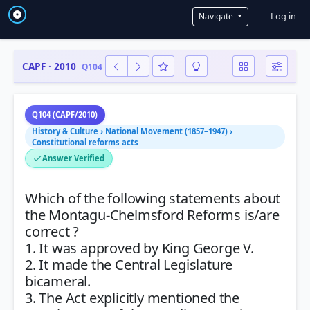
User a
Log in
Navigate
CAPF · 2010
Q104
Q104 (CAPF/2010)
History & Culture › National Movement (1857–1947) ›
Constitutional reforms acts
Answer Verified
Which of the following statements about
the Montagu-Chelmsford Reforms is/are
correct ?
1. It was approved by King George V.
2. It made the Central Legislature
bicameral.
3. The Act explicitly mentioned the