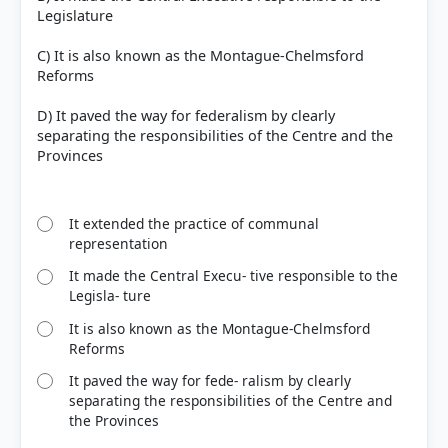
Legislature
C) It is also known as the Montague-Chelmsford
Reforms
COMMUNITY PERFORMANCE
Out of everyone who attempted this question.
D) It paved the way for federalism by clearly
separating the responsibilities of the Centre and the
38%
Provinces
got it
right
It extended the practice of communal
representation
It made the Central Execu- tive responsible to the
Legisla- ture
It is also known as the Montague-Chelmsford
Reforms
It paved the way for fede- ralism by clearly
separating the responsibilities of the Centre and
the Provinces