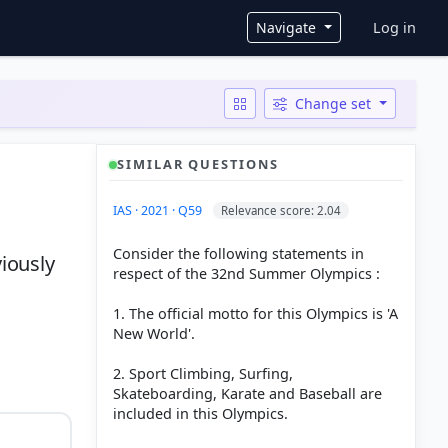
User ac
Navigate
Log in
Change set
SIMILAR QUESTIONS
IAS · 2021 · Q59
Relevance score: 2.04
Consider the following statements in
iously
respect of the 32nd Summer Olympics :
1. The official motto for this Olympics is 'A
New World'.
2. Sport Climbing, Surfing,
Skateboarding, Karate and Baseball are
included in this Olympics.