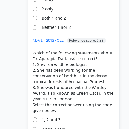
2 only
Both 1 and 2
Neither 1 nor 2
NDA-II · 2013 · Q22
Relevance score: 0.88
Which of the following statements about
Dr. Aparajita Datta is/are correct?
1. Shw is a wildlife biologist
2. She has been working for the
conservation of horbbills in the dense
tropical forests of Arunachal Pradesh
3. She was honoured with the Whitley
Award, also known as Green Oscar, in the
year 2013 in London.
Select the correct answer using the code
1, 2 and 3