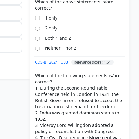
Which of the above statements is/are
1 only
2 only
Both 1 and 2
Neither 1 nor 2
CDS-II · 2024 · Q33
Relevance score: 1.61
Which of the following statements is/are
correct?
1. During the Second Round Table
Conference held in London in 1931, the
British Government refused to accept the
basic nationalist demand for freedom.
2. India was granted dominion status in
1932.
3. Viceroy Lord Willingdon adopted a
policy of reconciliation with Congress.
4. The Civil Disobedience Movement was