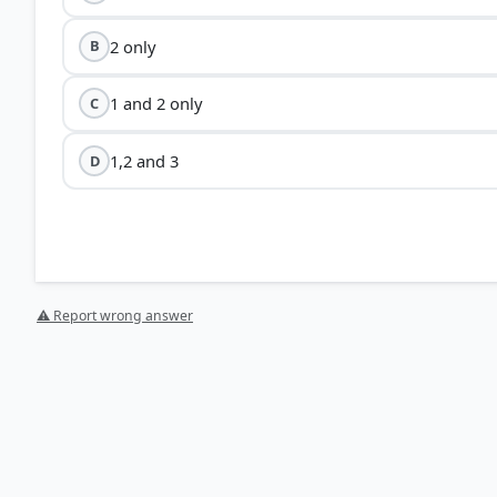
2 only
B
1 and 2 only
C
1,2 and 3
D
⚠ Report wrong answer
HOW OTHERS ANSWERED
Each bar shows the % of students who chose that option. Green bar = corre
your choice.