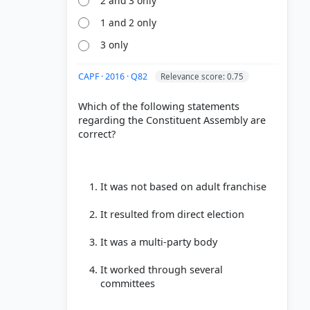
2 and 3 only
1 and 2 only
3 only
CAPF · 2016 · Q82
Relevance score: 0.75
Which of the following statements
regarding the Constituent Assembly are
correct?
It was not based on adult franchise
It resulted from direct election
It was a multi-party body
It worked through several
committees