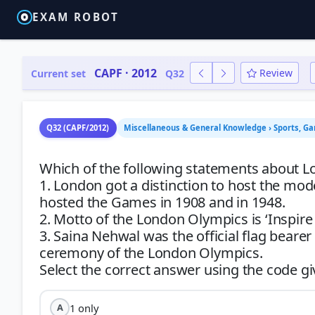
EXAM ROBOT
CAPF · 2012
Review
Current set
Q32
Q32 (CAPF/2012)
Miscellaneous & General Knowledge › Sports, G
Which of the following statements about L
1. London got a distinction to host the mo
hosted the Games in 1908 and in 1948.
2. Motto of the London Olympics is ‘Inspire
3. Saina Nehwal was the official flag bear
ceremony of the London Olympics.
1 only
A