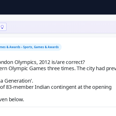
ames & Awards › Sports, Games & Awards
ondon Olympics, 2012 is/are correct?
dern Olympic Games three times. The city had prev
 a Generation’.
er of 83-member Indian contingent at the opening