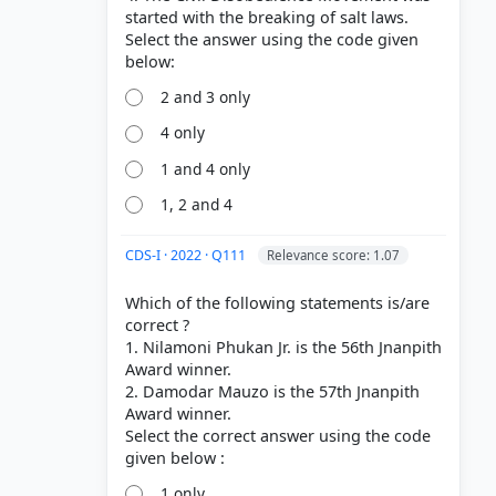
started with the breaking of salt laws.
Select the answer using the code given
2 and 3 only
4 only
1 and 4 only
1, 2 and 4
CDS-I · 2022 · Q111
Relevance score: 1.07
Which of the following statements is/are
correct ?
1. Nilamoni Phukan Jr. is the 56th Jnanpith
Award winner.
2. Damodar Mauzo is the 57th Jnanpith
Award winner.
Select the correct answer using the code
1 only