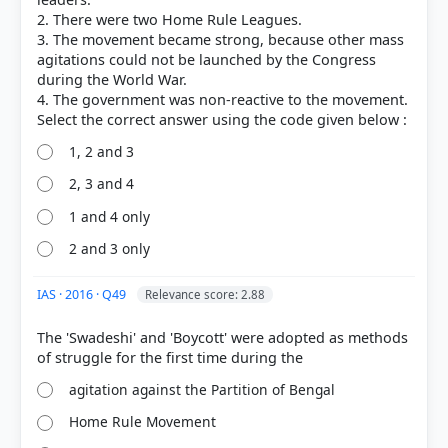
2. There were two Home Rule Leagues.
3. The movement became strong, because other mass
agitations could not be launched by the Congress
during the World War.
4. The government was non-reactive to the movement.
1, 2 and 3
2, 3 and 4
1 and 4 only
2 and 3 only
[1] Rajiv Ahir. A Brief History of Modern India (2019
ed.). SPECTRUM. > Chapter 14: First World War and
Nationalist Response > Home Rule League
IAS · 2016 · Q49
Relevance score: 2.88
Movement > p. 295
[2] Modern India ,Bipin Chandra, History class XII
The 'Swadeshi' and 'Boycott' were adopted as methods
(NCERT 1982 ed.)[Old NCERT] > Chapter 14:
Nationalist Movement 1905—1918 > The Home Rule
agitation against the Partition of Bengal
Leagues > p. 257
[3] Rajiv Ahir. A Brief History of Modern India (2019
Home Rule Movement
ed.). SPECTRUM. > Chapter 14: First World War and