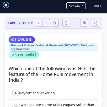
User a
Log in
Navigate
CAPF · 2015
Q31
Q31 (CAPF/2015)
History & Culture › National Movement (1857–1947) › Nationalist
organisations
Answer Verified
Which one of the following was NOT the
feature of the Home Rule movement in
Boycott and Picketing
A
Two separate Home-Rule Leagues rather than