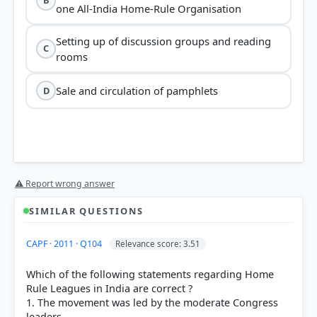
B
one All-India Home-Rule Organisation
Setting up of discussion groups and reading
C
rooms
Sale and circulation of pamphlets
D
⚠ Report wrong answer
SIMILAR QUESTIONS
CAPF · 2011 · Q104
Relevance score: 3.51
Which of the following statements regarding Home
Rule Leagues in India are correct ?
1. The movement was led by the moderate Congress
leaders.