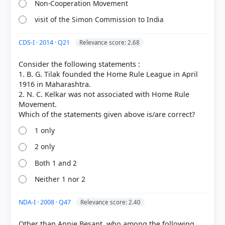
Non-Cooperation Movement
Nationalist Response > Besant's League > p. 297
visit of the Simon Commission to India
CDS-I · 2014 · Q21
Relevance score: 2.68
HOW OTHERS ANSWERED
Each bar shows the % of students who chose that option. Green bar =
Consider the following statements :
correct answer, blue outline = your choice.
1. B. G. Tilak founded the Home Rule League in April
1916 in Maharashtra.
2. N. C. Kelkar was not associated with Home Rule
Movement.
1 only
2 only
Both 1 and 2
Neither 1 nor 2
COMMUNITY PERFORMANCE
NDA-I · 2008 · Q47
Relevance score: 2.40
Out of everyone who attempted this question.
Other than Annie Besant, who among the following