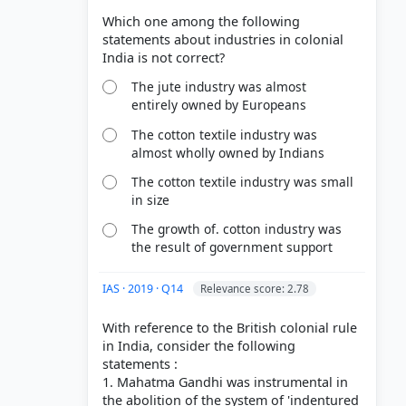
Which one among the following
statements about industries in colonial
The jute industry was almost
entirely owned by Europeans
The cotton textile industry was
almost wholly owned by Indians
The cotton textile industry was small
in size
The growth of. cotton industry was
the result of government support
IAS · 2019 · Q14
Relevance score: 2.78
With reference to the British colonial rule
in India, consider the following
statements :
1. Mahatma Gandhi was instrumental in
the abolition of the system of 'indentured