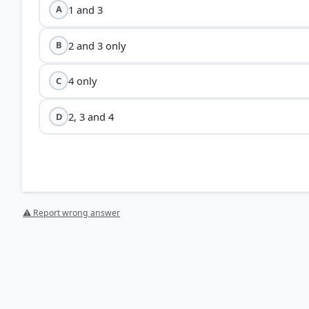
1 and 3
A
2 and 3 only
B
4 only
C
2, 3 and 4
D
⚠ Report wrong answer