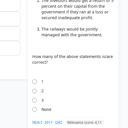
The investors would get a return of 5
percent on their capital from the
government if they ran at a loss or
secured inadequate profit.
The railways would be jointly
managed with the government.
How many of the above statements is/are
correct?
1
2
3
None
NDA-I · 2017 · Q82
Relevance score: 4.11