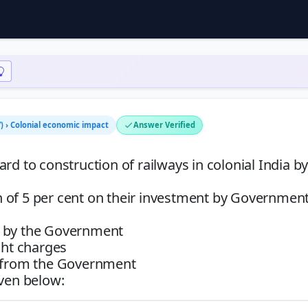
) › Colonial economic impact
Answer Verified
rd to construction of railways in colonial India by
 of 5 per cent on their investment by Government
y by the Government
ght charges
e from the Government