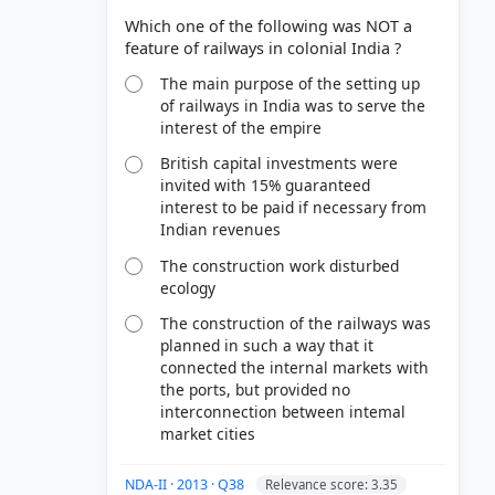
Which one of the following was NOT a
The main purpose of the setting up
of railways in India was to serve the
interest of the empire
British capital investments were
invited with 15% guaranteed
interest to be paid if necessary from
Indian revenues
The construction work disturbed
ecology
The construction of the railways was
planned in such a way that it
connected the internal markets with
the ports, but provided no
interconnection between intemal
market cities
NDA-II · 2013 · Q38
Relevance score: 3.35