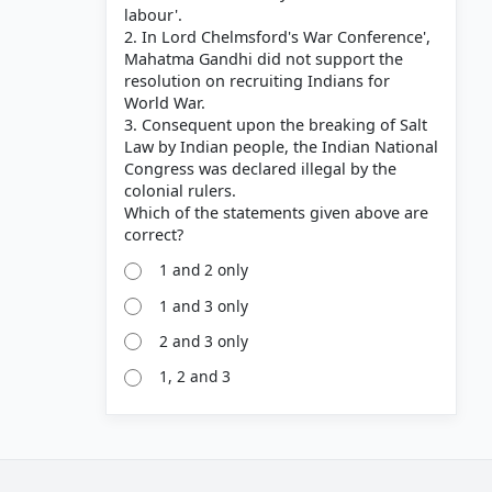
labour'.
2. In Lord Chelmsford's War Conference',
Mahatma Gandhi did not support the
resolution on recruiting Indians for
World War.
3. Consequent upon the breaking of Salt
Law by Indian people, the Indian National
Congress was declared illegal by the
colonial rulers.
Which of the statements given above are
1 and 2 only
1 and 3 only
2 and 3 only
1, 2 and 3