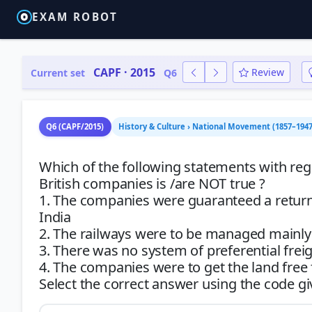
EXAM ROBOT
CAPF · 2015
Review
Current set
Q6
Q6 (CAPF/2015)
History & Culture › National Movement (1857–1947
Which of the following statements with rega
British companies is /are NOT true ?
1. The companies were guaranteed a return
India
2. The railways were to be managed mainl
3. There was no system of preferential frei
4. The companies were to get the land fre