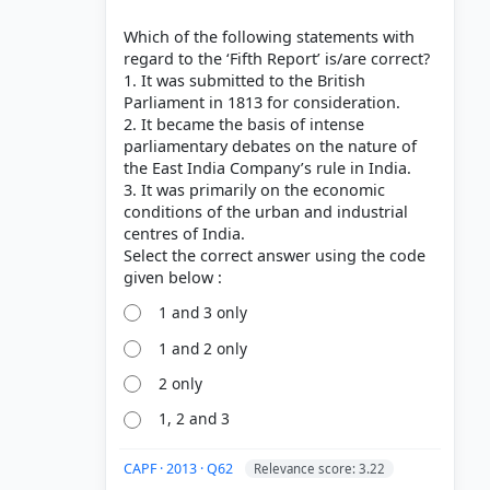
Which of the following statements with
regard to the ‘Fifth Report’ is/are correct?
1. It was submitted to the British
Parliament in 1813 for consideration.
2. It became the basis of intense
parliamentary debates on the nature of
the East India Company’s rule in India.
3. It was primarily on the economic
conditions of the urban and industrial
centres of India.
Select the correct answer using the code
1 and 3 only
1 and 2 only
2 only
1, 2 and 3
CAPF · 2013 · Q62
Relevance score: 3.22