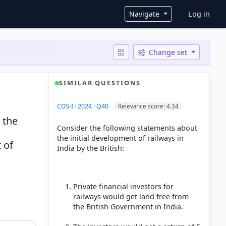
User ac
Navigate
Log in
Change set
SIMILAR QUESTIONS
CDS-I · 2024 · Q40
Relevance score: 4.34
 the
Consider the following statements about
the initial development of railways in
 of
India by the British:
Private financial investors for
railways would get land free from
the British Government in India.