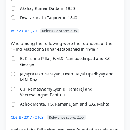
Akshay Kumar Datta in 1850
Dwarakanath Tagorer in 1840
IAS · 2018 · Q70
Relevance score: 2.98
Who among the following were the founders of the
B. Krishna Pillai, E.M.S. Namboodiripad and K.C.
George
COMMUNITY PERFORMANCE
Out of everyone who attempted this question.
Jayaprakash Narayan, Deen Dayal Upadhyay and
M.N. Roy
75%
C.P. Ramaswamy Iyer, K. Kamaraj and
got it
right
Veeresalingam Pantulu
Ashok Mehta, T.S. Ramanujam and G.G. Mehta
CDS-II · 2017 · Q103
Relevance score: 2.55
Which of the following was/were founded by Raja Ram