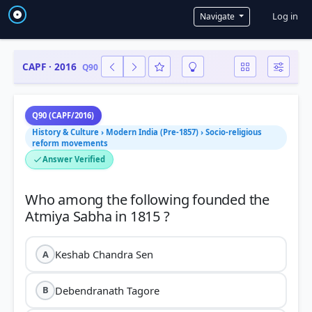
User a
Log in
Navigate
CAPF · 2016
Q90
Q90 (CAPF/2016)
History & Culture › Modern India (Pre-1857) › Socio-religious
reform movements
Answer Verified
Who among the following founded the
Keshab Chandra Sen
A
Debendranath Tagore
B