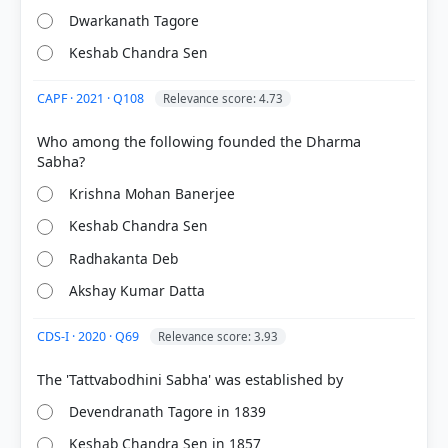
Dwarkanath Tagore
Keshab Chandra Sen
CAPF · 2021 · Q108
Relevance score: 4.73
Who among the following founded the Dharma
[1] Rajiv Ahir. A Brief History of Modern India (2019
Krishna Mohan Banerjee
ed.). SPECTRUM. > Chapter 9: A General Survey of
Socio-Cultural Reform Movements > Socio-Cultural
Keshab Chandra Sen
Reform Movements and their Leaders > p. 206
[2] History , class XII (Tamilnadu state board 2024
Radhakanta Deb
ed.) > Chapter 1: Rise of Nationalism in India > 1.3
Akshay Kumar Datta
Social and Religious Reforms > p. 6
CDS-I · 2020 · Q69
Relevance score: 3.93
HOW OTHERS ANSWERED
Each bar shows the % of students who chose that option. Green bar =
Devendranath Tagore in 1839
correct answer, blue outline = your choice.
Keshab Chandra Sen in 1857