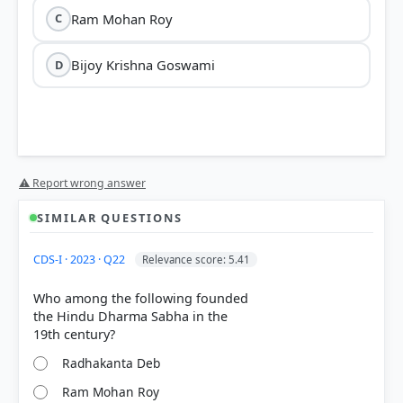
Ram Mohan Roy
C
Bijoy Krishna Goswami
D
⚠ Report wrong answer
SIMILAR QUESTIONS
CDS-I · 2023 · Q22
Relevance score: 5.41
Who among the following founded
the Hindu Dharma Sabha in the
Radhakanta Deb
Ram Mohan Roy