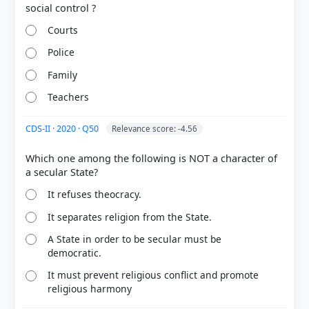
Courts
Police
Family
Teachers
COMMUNITY PERFORMANCE
Out of everyone who attempted this question.
CDS-II · 2020 · Q50
Relevance score: -4.56
Which one among the following is NOT a character of
73%
got it
right
It refuses theocracy.
It separates religion from the State.
A State in order to be secular must be
democratic.
It must prevent religious conflict and promote
religious harmony