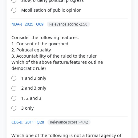
Slow, orderly political progress
Mobilisation of public opinion
NDA-I · 2025 · Q69
Relevance score: -2.50
Consider the following features:
1. Consent of the governed
2. Political equality
3. Accountability of the ruled to the ruler
[1] Democratic Politics-II. Political Science-Class X .
Which of the above feature/features outline
NCERT(Revised ed 2025) > Chapter 1: Power-sharing
> Why power sharing is desirable? > p. 6
1 and 2 only
2 and 3 only
HOW OTHERS ANSWERED
1, 2 and 3
Each bar shows the % of students who chose that option. Green bar =
3 only
correct answer, blue outline = your choice.
CDS-II · 2011 · Q28
Relevance score: -4.42
Which one of the following is not a formal agency of