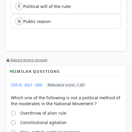
Political will of the ruler
C
Public reason
D
⚠ Report wrong answer
SIMILAR QUESTIONS
CDS-II · 2021 · Q60
Relevance score: -1.60
Which one of the following is not a political method of
Overthrow of alien rule
Constitutional agitation