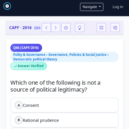
User a
Log in
Navigate
CAPF · 2016
Q66
Q66 (CAPF/2016)
Polity & Governance › Governance, Policies & Social Justice ›
Democratic political theory
Answer Verified
Which one of the following is not a
Consent
A
Rational prudence
B