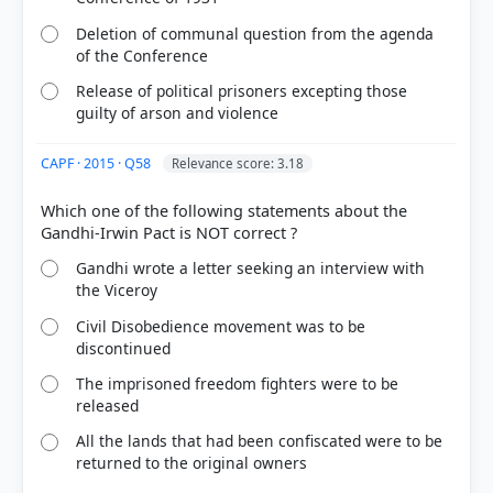
Deletion of communal question from the agenda
of the Conference
Release of political prisoners excepting those
guilty of arson and violence
CAPF · 2015 · Q58
Relevance score: 3.18
Which one of the following statements about the
Gandhi wrote a letter seeking an interview with
the Viceroy
Civil Disobedience movement was to be
discontinued
The imprisoned freedom fighters were to be
released
All the lands that had been confiscated were to be
returned to the original owners