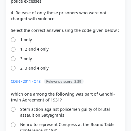
police excesses
4. Release of only those prisoners who were not
charged with violence
1 only
COMMUNITY PERFORMANCE
1, 2 and 4 only
Out of everyone who attempted this question.
3 only
21%
2, 3 and 4 only
got it
right
CDS-I · 2011 · Q48
Relevance score: 3.39
Which one among the following was part of Gandhi-
Stem action against policemen guilty of brutal
assault on Satyagrahis
Nehru to represent Congress at the Round Table
Conference of 1931