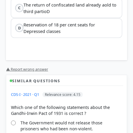
The return of confiscated land already aold to
C
third partioD
Reservation of 18 per cent seats for
D
Depressed classes
Gandhi-Irwin Pact
⚠ Report wrong answer
not
convicted of violence
SIMILAR QUESTIONS
CDS-I · 2021 · Q1
Relevance score: 4.15
Which one of the following statements about the
The Government would not release those
Option B:
This is a correct provision. Clause 2
prisoners who had been non-violent.
allowed for safeguards in the interests of India,