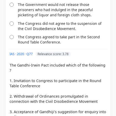
specifically mentioning
financial credit
.
The Government would not release those
Option C:
This was NOT a provision. The pact
prisoners who had indulged in the peaceful
stated that confiscated land would only be
picketing of liquor and foreign cloth shops.
returned if it had
not yet been sold
to third
The Congress did not agree to the suspension of
parties.
the Civil Disobedience Movement.
Option D:
This was NOT a provision. The 18%
reservation for Depressed Classes was a result of
The Congress agreed to take part in the Second
the
Poona Pact (1932)
.
Round Table Conference.
IAS · 2020 · Q77
Relevance score: 3.78
A
The Gandhi-Irwin Pact included which of the following
?
HOW OTHERS ANSWERED
1. Invitation to Congress to participate in the Round
Each bar shows the % of students who chose that option. Green bar =
Table Conference
correct answer, blue outline = your choice.
2. Withdrawal of Ordinances promulgated in
connection with the Civil Disobedience Movement
3. Acceptance of Gandhiji's suggestion for enquiry into