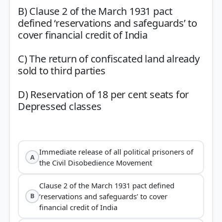
B) Clause 2 of the March 1931 pact
defined ‘reservations and safeguards’ to
cover financial credit of India
C) The return of confiscated land already
sold to third parties
D) Reservation of 18 per cent seats for
Depressed classes
Immediate release of all political prisoners of
A
the Civil Disobedience Movement
Clause 2 of the March 1931 pact defined
‘reservations and safeguards’ to cover
B
financial credit of India