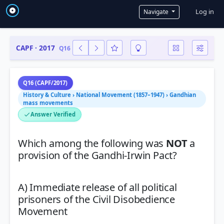
User a
Log in
Navigate
CAPF · 2017
Q16
Q16 (CAPF/2017)
History & Culture › National Movement (1857–1947) › Gandhian
mass movements
Answer Verified
Which among the following was
NOT
a
provision of the Gandhi-Irwin Pact?
A) Immediate release of all political
prisoners of the Civil Disobedience
Movement