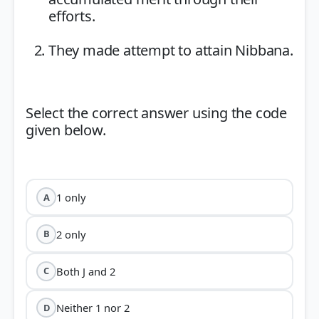
efforts.
They made attempt to attain Nibbana.
Select the correct answer using the code
given below.
1 only
A
2 only
B
Both J and 2
C
Neither 1 nor 2
D