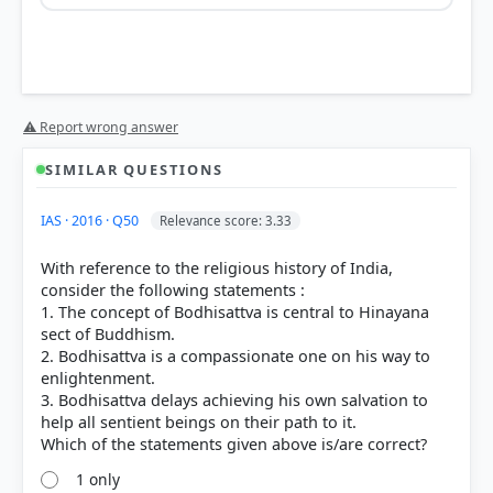
Option 1
⚠ Report wrong answer
SIMILAR QUESTIONS
IAS · 2016 · Q50
Relevance score: 3.33
Statement 1 is correct:
Bodhisattas are defined by
karuna
(compassion). They are enlightened beings
With reference to the religious history of India,
who stay in the cycle of samsara to help others.
consider the following statements :
They accumulate spiritual merit (punya) not for
1. The concept of Bodhisattva is central to Hinayana
personal gain, but to assist all sentient beings in
sect of Buddhism.
their liberation.
2. Bodhisattva is a compassionate one on his way to
Statement 2 is incorrect:
While a Bodhisatta is
enlightenment.
spiritually capable of attaining
Nibbana
(Nirvana),
3. Bodhisattva delays achieving his own salvation to
they consciously choose to
defer
their final
help all sentient beings on their path to it.
liberation. Their primary goal is not personal
extinction of suffering, but the salvation of others.
Once they attain Nibbana, they would exit the cycle
1 only