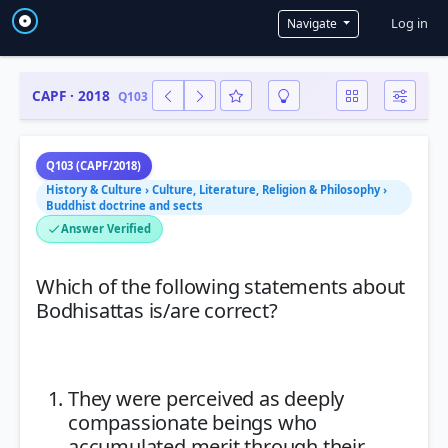
User a
Log in
Navigate
CAPF · 2018
Q103
Q103 (CAPF/2018)
History & Culture › Culture, Literature, Religion & Philosophy ›
Buddhist doctrine and sects
Answer Verified
Which of the following statements about
Bodhisattas is/are correct?
They were perceived as deeply
compassionate beings who
accumulated merit through their