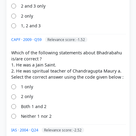
of rebirth, rendering them unable to assist beings
2 and 3 only
in the earthly realm.
2 only
1, 2 and 3
CAPF · 2009 · Q59
Relevance score: -1.52
Which of the following statements about Bhadrabahu
is/are correct ?
1. He was a Jain Saint.
HOW OTHERS ANSWERED
Each bar shows the % of students who chose that option. Green bar =
2. He was spiritual teacher of Chandragupta Maury a.
correct answer, blue outline = your choice.
1 only
2 only
Both 1 and 2
Neither 1 nor 2
IAS · 2004 · Q24
Relevance score: -2.52