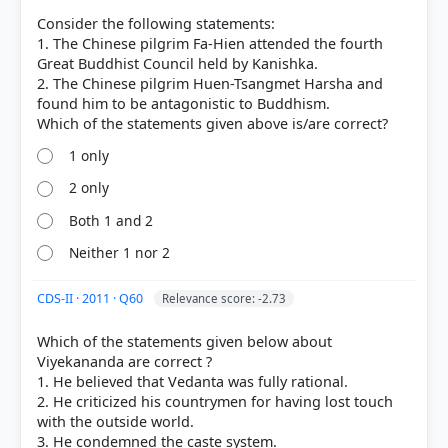
Consider the following statements:
1. The Chinese pilgrim Fa-Hien attended the fourth
Great Buddhist Council held by Kanishka.
COMMUNITY PERFORMANCE
Out of everyone who attempted this question.
2. The Chinese pilgrim Huen-Tsangmet Harsha and
found him to be antagonistic to Buddhism.
29%
got it
right
1 only
2 only
Both 1 and 2
Neither 1 nor 2
CDS-II · 2011 · Q60
Relevance score: -2.73
Which of the statements given below about
Viyekananda are correct ?
1. He believed that Vedanta was fully rational.
2. He criticized his countrymen for having lost touch
with the outside world.
3. He condemned the caste system.