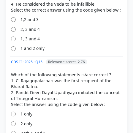
4. He considered the Veda to be infallible.
1,2 and 3
2, 3 and 4
1, 3 and 4
1 and 2 only
CDS-II · 2025 · Q15
Relevance score: -2.76
Which of the following statements is/are correct ?
1. C. Rajagopalachari was the first recipient of the
Bharat Ratna.
2. Pandit Deen Dayal Upadhyaya initiated the concept
of 'Integral Humanism'.
1 only
2 only