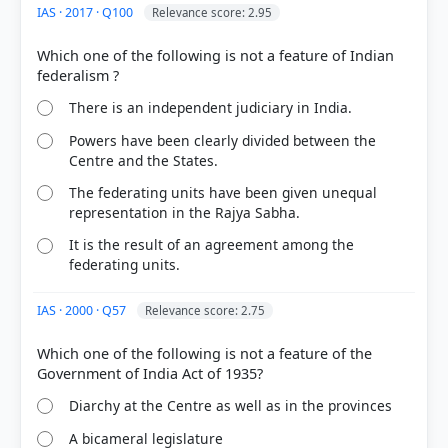
IAS · 2017 · Q100
Relevance score: 2.95
COMMUNITY PERFORMANCE
Out of everyone who attempted this question.
Which one of the following is not a feature of Indian
72%
got it
There is an independent judiciary in India.
right
Powers have been clearly divided between the
Centre and the States.
The federating units have been given unequal
representation in the Rajya Sabha.
It is the result of an agreement among the
federating units.
IAS · 2000 · Q57
Relevance score: 2.75
Which one of the following is not a feature of the
Diarchy at the Centre as well as in the provinces
A bicameral legislature