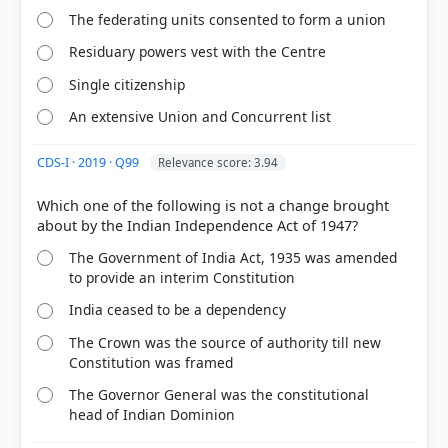
ed.). SPECTRUM. > Chapter 25: Independence with
The federating units consented to form a union
Partition > Indian Independence Act > p. 495
[4] History , class XII (Tamilnadu state board 2024
Residuary powers vest with the Centre
ed.) > Chapter 8: Reconstruction of Post-colonial
Single citizenship
India > 8.1 Consequences of Partition > p. 102
An extensive Union and Concurrent list
CDS-I · 2019 · Q99
Relevance score: 3.94
HOW OTHERS ANSWERED
Each bar shows the % of students who chose that option. Green bar =
correct answer, blue outline = your choice.
Which one of the following is not a change brought
The Government of India Act, 1935 was amended
to provide an interim Constitution
India ceased to be a dependency
The Crown was the source of authority till new
Constitution was framed
The Governor General was the constitutional
head of Indian Dominion