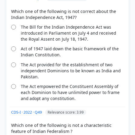
Which one of the following is not correct about the
The Bill for the Indian Independence Act was
introduced in Parliament on July 4 and received
the Royal Assent on July 18, 1947.
Act of 1947 laid down the basic framework of the
Indian Constitution.
The Act provided for the establishment of two
independent Dominions to be known as India and
Pakistan.
The Act empowered the Constituent Assembly of
each Dominion to have unlimited power to frame
[3] Introduction to the Constitution of India, D. D.
and adopt any constitution.
Basu (26th ed.). > Chapter 2: THE MAKING OF THE
CONSTITUTION > p. 18
[1] Introduction to the Constitution of India, D. D.
CDS-I · 2022 · Q49
Relevance score: 3.99
Basu (26th ed.). > Chapter 2: THE MAKING OF THE
CONSTITUTION > p. 19
Which one of the following is not a characteristic
[2] Rajiv Ahir. A Brief History of Modern India (2019