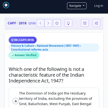
User a
Log in
Navigate
CAPF · 2018
Q106
Q106 (CAPF/2018)
History & Culture › National Movement (1857–1947) ›
Constitutional reforms acts
Answer Verified
Which one of the following is not a
characteristic feature of the Indian
The Dominion of India got the residuary
territory of India, excluding the provinces of
A
Sind, Baluchistan, West Punjab, East Bengal