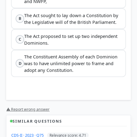
and NWFP,
The Act sought to lay down a Constitution by
B
the Legislative will of the British Parliament.
The Act proposed to set up two independent
C
Dominions.
The Constituent Assembly of each Dominion
was to have unlimited power to frame and
D
adopt any Constitution.
⚠ Report wrong answer
SIMILAR QUESTIONS
CDS-II · 2023 · Q75
Relevance score: 4.71