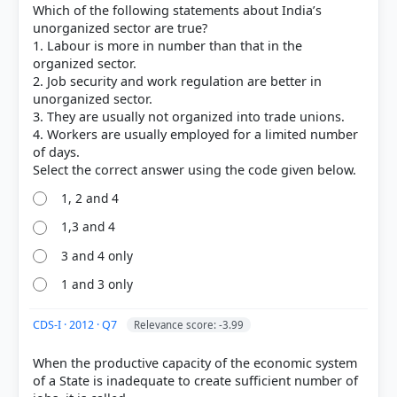
Which of the following statements about India’s
Each bar shows the % of students who chose that option. Green bar =
correct answer, blue outline = your choice.
unorganized sector are true?
1. Labour is more in number than that in the
organized sector.
2. Job security and work regulation are better in
unorganized sector.
3. They are usually not organized into trade unions.
4. Workers are usually employed for a limited number
of days.
1, 2 and 4
1,3 and 4
3 and 4 only
COMMUNITY PERFORMANCE
Out of everyone who attempted this question.
1 and 3 only
49%
CDS-I · 2012 · Q7
Relevance score: -3.99
got it
right
When the productive capacity of the economic system
of a State is inadequate to create sufficient number of