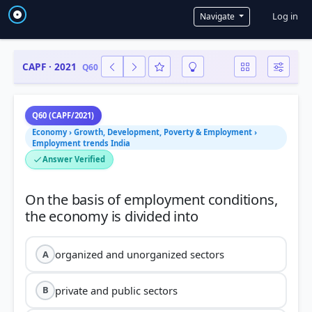
User a
Log in
Navigate
CAPF · 2021
Q60
Q60 (CAPF/2021)
Economy › Growth, Development, Poverty & Employment ›
Employment trends India
Answer Verified
On the basis of employment conditions,
organized and unorganized sectors
A
private and public sectors
B