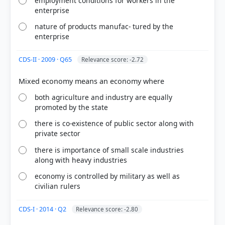
employment conditions for workers in the
enterprise
nature of products manufac- tured by the
enterprise
CDS-II · 2009 · Q65
Relevance score: -2.72
[1] Understanding Economic Development. Class X
. NCERT(Revised ed 2025) > Chapter 2: SECTORS OF
both agriculture and industry are equally
THE INDIAN ECONOMY > SUMMING UP > p. 33
promoted by the state
[4] https://sathee.iitk.ac.in/ncert-books/class-
11/economics/indian-economic-
there is co-existence of public sector along with
development/chapter-06-employment-growth-
private sector
informalisation-and-other-issues/
there is importance of small scale industries
[2] Understanding Economic Development. Class X
along with heavy industries
. NCERT(Revised ed 2025) > Chapter 1:
DEVELOPMENT > CHAPTER 2: SECTORS OF THE
economy is controlled by military as well as
INDIAN ECONOMY > p. 17
civilian rulers
CDS-I · 2014 · Q2
Relevance score: -2.80
HOW OTHERS ANSWERED