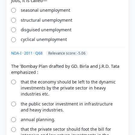
seasonal unemployment
structural unemployment
disguised unemployment
cyclical unemployment
NDA-I · 2011 · Q68
Relevance score: -5.06
The ‘Bombay Plan drafted by GD. Birla and J.R.D. Tata
that the economy should be left to the dynamic
investments by the private sector in heavy
industries etc.
the public sector investment in infrastructure
and heavy industries.
annual planning.
that the private sector should foot the bill for