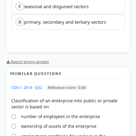
seasonal and disguised sectors
C
primary, secondary and tertiary sectors
D
⚠ Report wrong answer
SIMILAR QUESTIONS
CDS-I · 2014 · Q32
Relevance score: -0.68
Classification of an enterprise into public or private
number of employees in the enterprise
ownership of assets of the enterprise