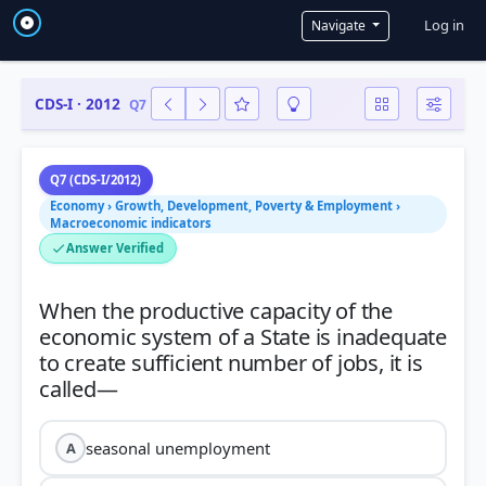
User a
Log in
Navigate
CDS-I · 2012
Q7
Q7 (CDS-I/2012)
Economy › Growth, Development, Poverty & Employment ›
Macroeconomic indicators
Answer Verified
When the productive capacity of the
economic system of a State is inadequate
to create sufficient number of jobs, it is
seasonal unemployment
A