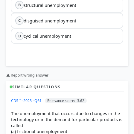
structural unemployment
B
disguised unemployment
C
cyclical unemployment
D
⚠ Report wrong answer
SIMILAR QUESTIONS
CDS-I · 2023 · Q61
Relevance score: -3.62
The unemployment that occurs due to changes in the
technology or in the demand for particular products is
called
(a) frictional unemployment