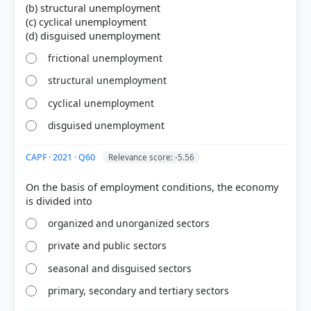
(b) structural unemployment
(c) cyclical unemployment
frictional unemployment
structural unemployment
cyclical unemployment
disguised unemployment
CAPF · 2021 · Q60
Relevance score: -5.56
[3] Economics, Class IX . NCERT(Revised ed 2025) >
Chapter 2: People as Resource > Unemployment >
On the basis of employment conditions, the economy
p. 25
[2]
organized and unorganized sectors
https://www.rba.gov.au/education/resources/explai
ners/unemployment-its-measurement-and-
private and public sectors
types.html
seasonal and disguised sectors
[1] Indian Economy, Vivek Singh (7th ed. 2023-24) >
Chapter 8: Inclusive growth and issues > Different
primary, secondary and tertiary sectors
types of Unemployment: > p. 272