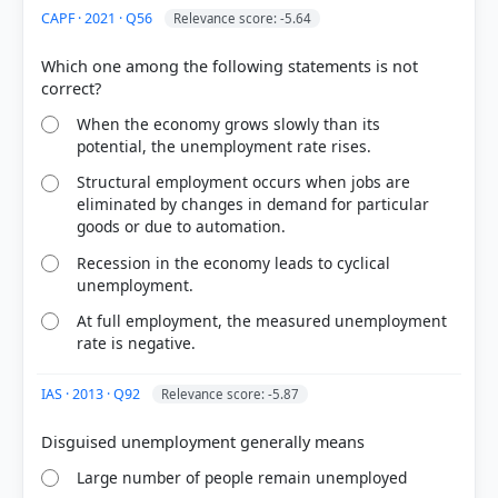
CAPF · 2021 · Q56
Relevance score: -5.64
Which one among the following statements is not
HOW OTHERS ANSWERED
Each bar shows the % of students who chose that option. Green bar =
correct answer, blue outline = your choice.
When the economy grows slowly than its
potential, the unemployment rate rises.
Structural employment occurs when jobs are
eliminated by changes in demand for particular
goods or due to automation.
Recession in the economy leads to cyclical
unemployment.
At full employment, the measured unemployment
rate is negative.
IAS · 2013 · Q92
Relevance score: -5.87
COMMUNITY PERFORMANCE
Out of everyone who attempted this question.
73%
Large number of people remain unemployed
got it