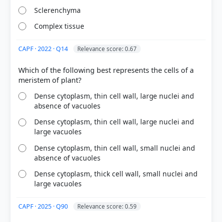
Sclerenchyma
Complex tissue
CAPF · 2022 · Q14
Relevance score: 0.67
Which of the following best represents the cells of a
[1] https://en.wikipedia.org/wiki/Ground_tissue
[2] https://en.wikipedia.org/wiki/Aerenchyma
Dense cytoplasm, thin cell wall, large nuclei and
absence of vacuoles
Dense cytoplasm, thin cell wall, large nuclei and
HOW OTHERS ANSWERED
large vacuoles
Each bar shows the % of students who chose that option. Green bar =
correct answer, blue outline = your choice.
Dense cytoplasm, thin cell wall, small nuclei and
absence of vacuoles
Dense cytoplasm, thick cell wall, small nuclei and
large vacuoles
CAPF · 2025 · Q90
Relevance score: 0.59