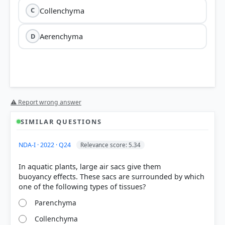
Collenchyma
C
Aerenchyma
D
⚠ Report wrong answer
SIMILAR QUESTIONS
NDA-I · 2022 · Q24
Relevance score: 5.34
In aquatic plants, large air sacs give them
buoyancy effects. These sacs are surrounded by which
Parenchyma
Collenchyma