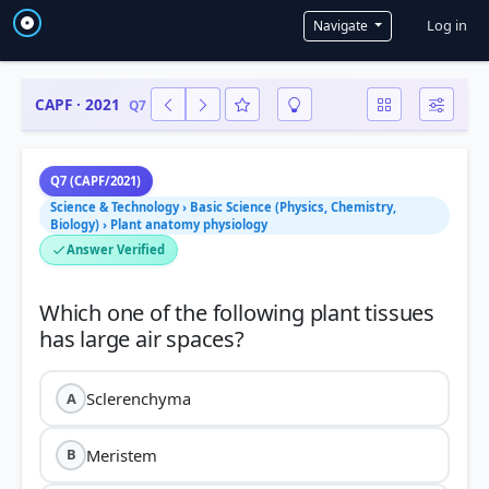
User a
Log in
Navigate
CAPF · 2021
Q7
Q7 (CAPF/2021)
Science & Technology › Basic Science (Physics, Chemistry,
Biology) › Plant anatomy physiology
Answer Verified
Which one of the following plant tissues
Sclerenchyma
A
Meristem
B