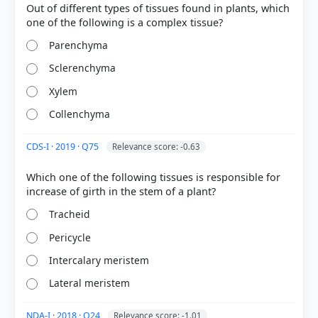
Out of different types of tissues found in plants, which
Parenchyma
Sclerenchyma
COMMUNITY PERFORMANCE
Out of everyone who attempted this question.
Xylem
Collenchyma
74%
got it
right
CDS-I · 2019 · Q75
Relevance score: -0.63
Which one of the following tissues is responsible for
Tracheid
Pericycle
Intercalary meristem
Lateral meristem
NDA-I · 2018 · Q24
Relevance score: -1.01