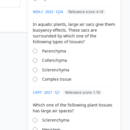
NDA-I · 2022 · Q24
Relevance score: 4.18
In aquatic plants, large air sacs give them
buoyancy effects. These sacs are
surrounded by which one of the
Parenchyma
Collenchyma
Sclerenchyma
Complex tissue
CAPF · 2021 · Q7
Relevance score: 1.76
Which one of the following plant tissues
Sclerenchyma
Meristem