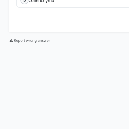
Collenchyma
D
⚠ Report wrong answer
[1] https://en.wikipedia.org/wiki/Ground_tissue
[2] Science , class X (NCERT 2025 ed.) > Chapter 5: Life
HOW OTHERS ANSWERED
Each bar shows the % of students who chose that option. Green bar = corre