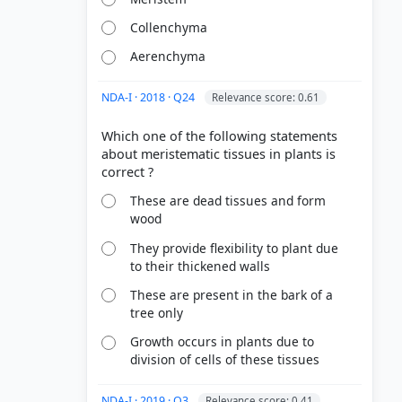
Collenchyma
Aerenchyma
NDA-I · 2018 · Q24
Relevance score: 0.61
Which one of the following statements
about meristematic tissues in plants is
These are dead tissues and form
wood
They provide flexibility to plant due
to their thickened walls
These are present in the bark of a
tree only
Growth occurs in plants due to
division of cells of these tissues
NDA-I · 2019 · Q3
Relevance score: 0.41