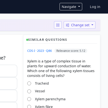
User ac
Navigate
Log in
Change set
SIMILAR QUESTIONS
CDS-I · 2023 · Q86
Relevance score: 5.12
Xylem is a type of complex tissue in
plants for upward conduction of water.
Which one of the following xylem tissues
Tracheid
Vessel
Xylem parenchyma
Xylem fibre