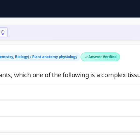
hemistry, Biology) › Plant anatomy physiology
Answer Verified