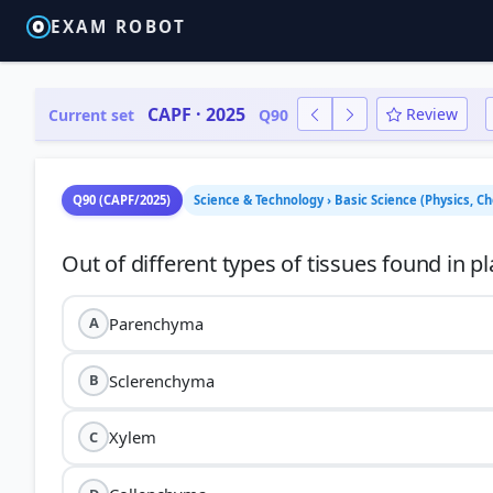
EXAM ROBOT
CAPF · 2025
Review
Current set
Q90
Q90 (CAPF/2025)
Science & Technology › Basic Science (Physics, C
Parenchyma
A
Sclerenchyma
B
Xylem
C