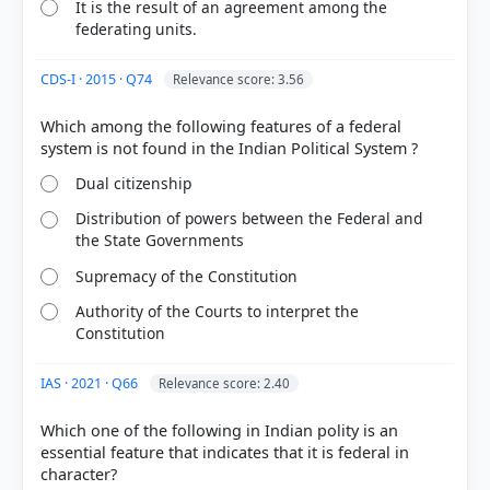
Basu (26th ed.). > Chapter 4: OUTSTANDING
It is the result of an agreement among the
FEATURES OF OUR CONSTITUTION > 42nd
federating units.
Amendment, 1976. > p. 49
[3] Indian Polity, M. Laxmikanth(7th ed.) > Chapter
CDS-I · 2015 · Q74
Relevance score: 3.56
4: Salient Features of the Constitution > 4. Federal
System with Unitary Bias > p. 29
Which among the following features of a federal
Dual citizenship
HOW OTHERS ANSWERED
Distribution of powers between the Federal and
Each bar shows the % of students who chose that option. Green bar =
the State Governments
correct answer, blue outline = your choice.
Supremacy of the Constitution
Authority of the Courts to interpret the
Constitution
IAS · 2021 · Q66
Relevance score: 2.40
Which one of the following in Indian polity is an
essential feature that indicates that it is federal in