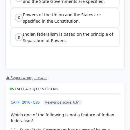
and the State Governments are specified.
Powers of the Union and the States are
C
specified in the Constitution.
Indian federalism is based on the principle of
D
Separation of Powers.
⚠ Report wrong answer
SIMILAR QUESTIONS
CAPF · 2016 · Q85
Relevance score: 6.61
Which one of the following is not a feature of Indian
Every State Government has powers of its own