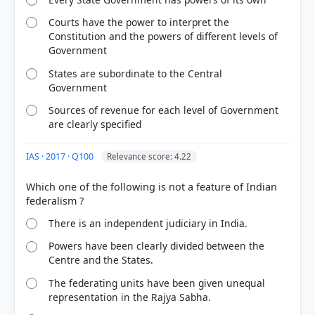
Courts have the power to interpret the
Constitution and the powers of different levels of
Government
States are subordinate to the Central
Government
Sources of revenue for each level of Government
are clearly specified
IAS · 2017 · Q100
Relevance score: 4.22
[2] Democratic Politics-II. Political Science-Class X .
NCERT(Revised ed 2025) > Chapter 2: Federalism >
Which one of the following is not a feature of Indian
What makes India a federal country? > p. 16
[4] Introduction to the Constitution of India, D. D.
There is an independent judiciary in India.
Basu (26th ed.). > Chapter 5: NATURE OF THE
FEDERAL SYSTEM > NATURE OF THE FEDERAL
Powers have been clearly divided between the
SYSTEM > p. 59
Centre and the States.
[5] https://fincomindia.nic.in/constitutional-
The federating units have been given unequal
provisions
representation in the Rajya Sabha.
[1] Introduction to the Constitution of India, D. D.