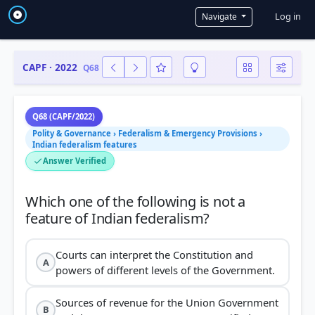
User a
Log in
Navigate
CAPF · 2022
Q68
Q68 (CAPF/2022)
Polity & Governance › Federalism & Emergency Provisions ›
Indian federalism features
Answer Verified
Which one of the following is not a
Courts can interpret the Constitution and
A
powers of different levels of the Government.
Sources of revenue for the Union Government
B