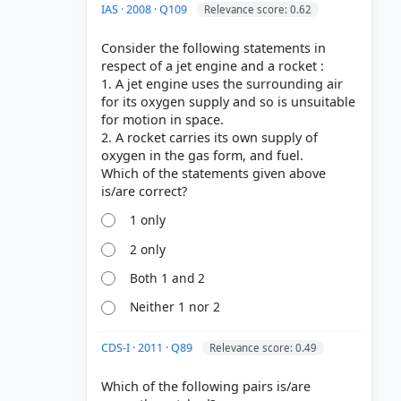
IAS · 2008 · Q109
Relevance score: 0.62
Consider the following statements in
respect of a jet engine and a rocket :
1. A jet engine uses the surrounding air
for its oxygen supply and so is unsuitable
for motion in space.
2. A rocket carries its own supply of
oxygen in the gas form, and fuel.
Which of the statements given above
1 only
2 only
Both 1 and 2
Neither 1 nor 2
CDS-I · 2011 · Q89
Relevance score: 0.49
Which of the following pairs is/are