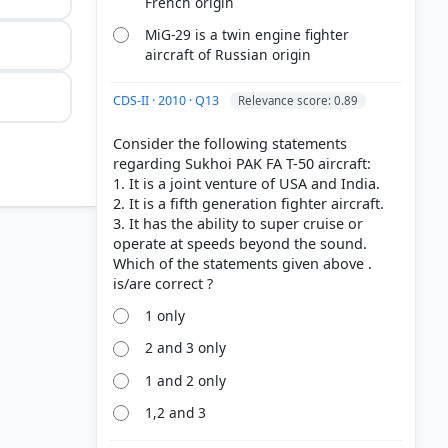
French origin
MiG-29 is a twin engine fighter
aircraft of Russian origin
CDS-II · 2010 · Q13
Relevance score: 0.89
Consider the following statements
regarding Sukhoi PAK FA T-50 aircraft:
1. It is a joint venture of USA and India.
2. It is a fifth generation fighter aircraft.
3. It has the ability to super cruise or
operate at speeds beyond the sound.
Which of the statements given above .
1 only
2 and 3 only
1 and 2 only
1,2 and 3