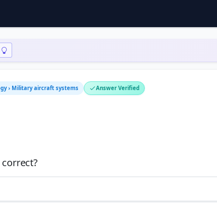
y › Military aircraft systems
Answer Verified