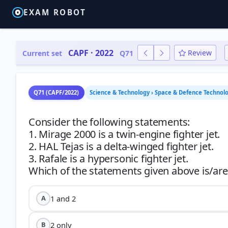
EXAM ROBOT
CAPF · 2022
Review
Current set
Q71
Q71 (CAPF/2022)
Science & Technology › Space & Defence Technolog
Consider the following statements:
1. Mirage 2000 is a twin-engine fighter jet.
2. HAL Tejas is a delta-winged fighter jet.
3. Rafale is a hypersonic fighter jet.
1 and 2
A
2 only
B