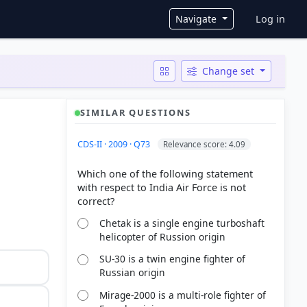
User ac
Navigate
Log in
Change set
SIMILAR QUESTIONS
CDS-II · 2009 · Q73
Relevance score: 4.09
Which one of the following statement
with respect to India Air Force is not
Chetak is a single engine turboshaft
helicopter of Russion origin
SU-30 is a twin engine fighter of
Russian origin
Mirage-2000 is a multi-role fighter of