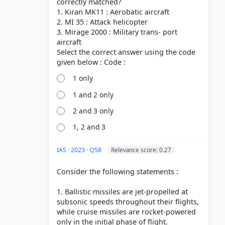
correctly matched?
1. Kiran MK11 : Aerobatic aircraft
2. MI 35 : Attack helicopter
3. Mirage 2000 : Military trans- port
aircraft
Select the correct answer using the code
1 only
1 and 2 only
2 and 3 only
1, 2 and 3
IAS · 2023 · Q58
Relevance score: 0.27
Consider the following statements :
1. Ballistic missiles are jet-propelled at
subsonic speeds throughout their flights,
while cruise missiles are rocket-powered
only in the initial phase of flight.