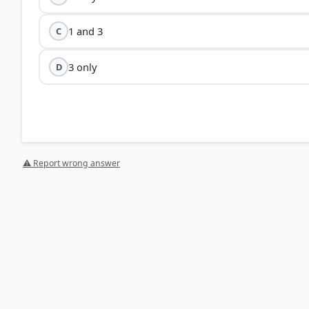
1 and 3
C
3 only
D
⚠ Report wrong answer
[1] https://en.wikipedia.org/wiki/Dassault_Mirage_200