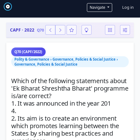
User a
Log in
Navigate
CAPF · 2022
Q70
Q70 (CAPF/2022)
Polity & Governance › Governance, Policies & Social Justice ›
Governance, Policies & Social Justice
Which of the following statements about
'Ek Bharat Shreshtha Bharat' programme
is/are correct?
1. It was announced in the year 201
4.
2. Its aim is to create an environment
which promotes learning between the
States by sharing best practices and