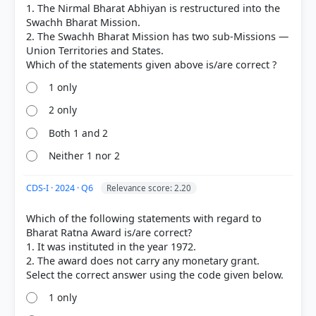
1. The Nirmal Bharat Abhiyan is restructured into the
Swachh Bharat Mission.
2. The Swachh Bharat Mission has two sub-Missions —
Union Territories and States.
1 only
2 only
Both 1 and 2
Neither 1 nor 2
CDS-I · 2024 · Q6
Relevance score: 2.20
Which of the following statements with regard to
Bharat Ratna Award is/are correct?
1. It was instituted in the year 1972.
2. The award does not carry any monetary grant.
1 only