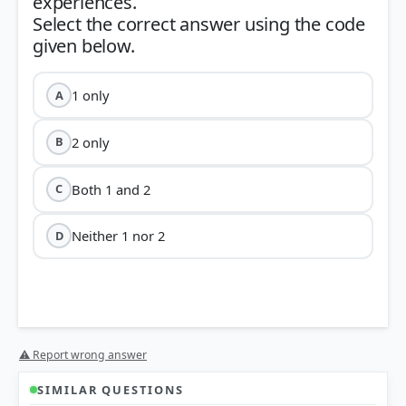
experiences.
Select the correct answer using the code
1 only
A
2 only
B
Both 1 and 2
C
Neither 1 nor 2
D
⚠ Report wrong answer
SIMILAR QUESTIONS