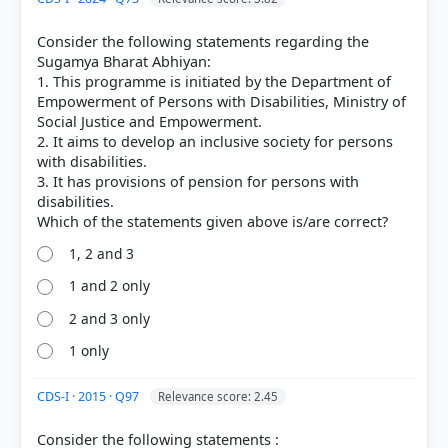
Consider the following statements regarding the
Sugamya Bharat Abhiyan:
1. This programme is initiated by the Department of
Empowerment of Persons with Disabilities, Ministry of
Social Justice and Empowerment.
2. It aims to develop an inclusive society for persons
with disabilities.
3. It has provisions of pension for persons with
disabilities.
1, 2 and 3
1 and 2 only
2 and 3 only
1 only
CDS-I · 2015 · Q97
Relevance score: 2.45
Consider the following statements :