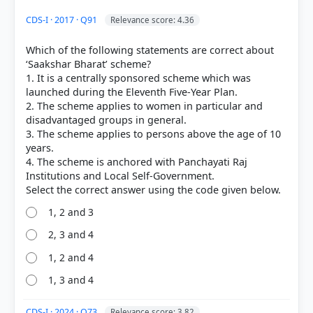
HOW OTHERS ANSWERED
CDS-I · 2017 · Q91
Relevance score: 4.36
Each bar shows the % of students who chose that option. Green bar =
correct answer, blue outline = your choice.
Which of the following statements are correct about
‘Saakshar Bharat’ scheme?
1. It is a centrally sponsored scheme which was
launched during the Eleventh Five-Year Plan.
2. The scheme applies to women in particular and
disadvantaged groups in general.
3. The scheme applies to persons above the age of 10
years.
4. The scheme is anchored with Panchayati Raj
Institutions and Local Self-Government.
1, 2 and 3
COMMUNITY PERFORMANCE
Out of everyone who attempted this question.
2, 3 and 4
1, 2 and 4
45%
got it
1, 3 and 4
right
CDS-I · 2024 · Q73
Relevance score: 3.82