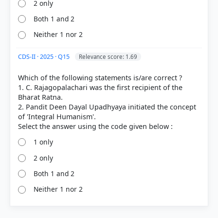
2 only
Both 1 and 2
Neither 1 nor 2
CDS-II · 2025 · Q15
Relevance score: 1.69
Which of the following statements is/are correct ?
1. C. Rajagopalachari was the first recipient of the
Bharat Ratna.
2. Pandit Deen Dayal Upadhyaya initiated the concept
of 'Integral Humanism'.
1 only
2 only
Both 1 and 2
Neither 1 nor 2