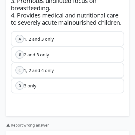
3. Promotes undiluted focus on
breastfeeding.
4. Provides medical and nutritional care
1, 2 and 3 only
A
2 and 3 only
B
1, 2 and 4 only
C
3 only
D
⚠ Report wrong answer