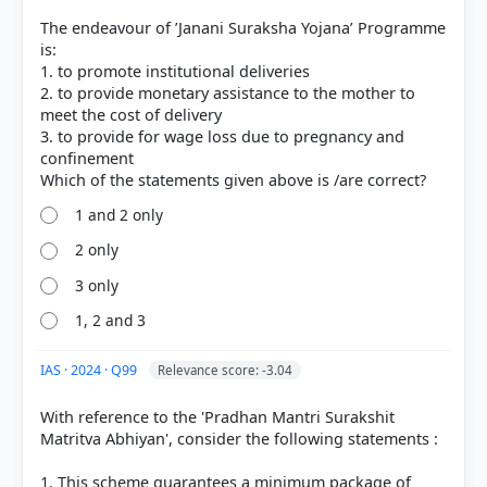
The endeavour of ’Janani Suraksha Yojana’ Programme
is:
1. to promote institutional deliveries
2. to provide monetary assistance to the mother to
meet the cost of delivery
3. to provide for wage loss due to pregnancy and
confinement
1 and 2 only
2 only
3 only
1, 2 and 3
IAS · 2024 · Q99
Relevance score: -3.04
With reference to the 'Pradhan Mantri Surakshit
Matritva Abhiyan', consider the following statements :
1. This scheme guarantees a minimum package of