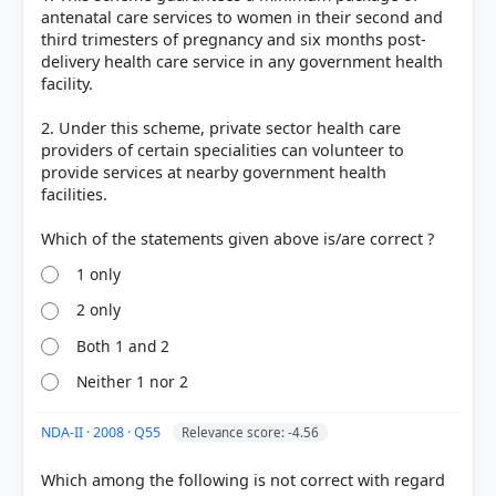
antenatal care services to women in their second and
third trimesters of pregnancy and six months post-
delivery health care service in any government health
facility.
2. Under this scheme, private sector health care
providers of certain specialities can volunteer to
provide services at nearby government health
facilities.
1 only
2 only
Both 1 and 2
Neither 1 nor 2
NDA-II · 2008 · Q55
Relevance score: -4.56
Which among the following is not correct with regard