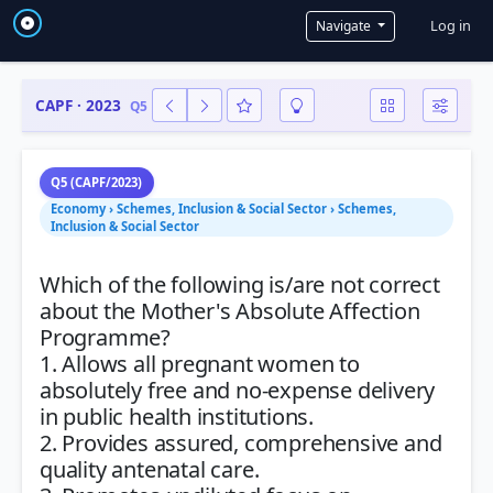
User a
Log in
Navigate
CAPF · 2023
Q5
Q5 (CAPF/2023)
Economy › Schemes, Inclusion & Social Sector › Schemes,
Inclusion & Social Sector
Which of the following is/are not correct
about the Mother's Absolute Affection
Programme?
1. Allows all pregnant women to
absolutely free and no-expense delivery
in public health institutions.
2. Provides assured, comprehensive and
quality antenatal care.