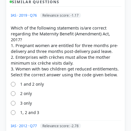
SIMILAR QUESTIONS
HOW OTHERS ANSWERED
IAS · 2019 · Q76
Relevance score: -1.17
Each bar shows the % of students who chose that option. Green bar =
correct answer, blue outline = your choice.
Which of the following statements is/are correct
regarding the Maternity Benefit (Amendment) Act,
2017?
1. Pregnant women are entitled for three months pre-
delivery and three months post-delivery paid leave.
2. Enterprises with crèches must allow the mother
minimum six crèche visits daily.
3. Women with two children get reduced entitlements.
1 and 2 only
2 only
COMMUNITY PERFORMANCE
3 only
Out of everyone who attempted this question.
1, 2 and 3
25%
got it
right
IAS · 2012 · Q77
Relevance score: -2.78