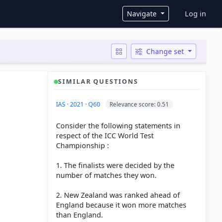
User ac
Navigate
Log in
Change set
SIMILAR QUESTIONS
IAS · 2021 · Q60
Relevance score: 0.51
Consider the following statements in
respect of the ICC World Test
Championship :
1. The finalists were decided by the
number of matches they won.
2. New Zealand was ranked ahead of
England because it won more matches
than England.