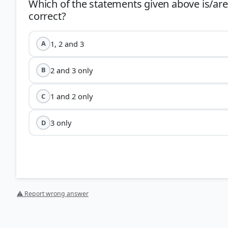
Which of the statements given above is/are
1, 2 and 3
A
2 and 3 only
B
1 and 2 only
C
3 only
D
⚠ Report wrong answer
HOW OTHERS ANSWERED
Each bar shows the % of students who chose that option. Green bar = corre