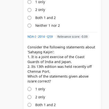
1 only
2 only
Both 1 and 2
Neither 1 nor 2
NDA-I · 2014 · Q59
Relevance score: -0.09
Consider the following statements about
'Sahayog Kaijin':
1. It is a joint exercise of the Coast
Guards of India and Japan.
2. Its 13th edition was held recently off
Chennai Port.
Which of the statements given above
1 only
2 only
Both 1 and 2