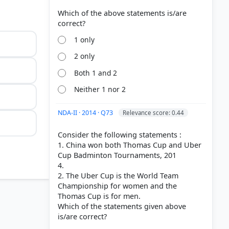
Which of the above statements is/are
1 only
2 only
Both 1 and 2
Neither 1 nor 2
NDA-II · 2014 · Q73
Relevance score: 0.44
Consider the following statements :
1. China won both Thomas Cup and Uber
Cup Badminton Tournaments, 201
4.
2. The Uber Cup is the World Team
Championship for women and the
Thomas Cup is for men.
Which of the statements given above