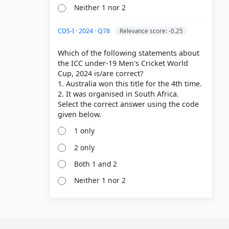
Neither 1 nor 2
CDS-I · 2024 · Q78
Relevance score: -0.25
Which of the following statements about
the ICC under-19 Men's Cricket World
Cup, 2024 is/are correct?
1. Australia won this title for the 4th time.
2. It was organised in South Africa.
Select the correct answer using the code
1 only
2 only
Both 1 and 2
Neither 1 nor 2