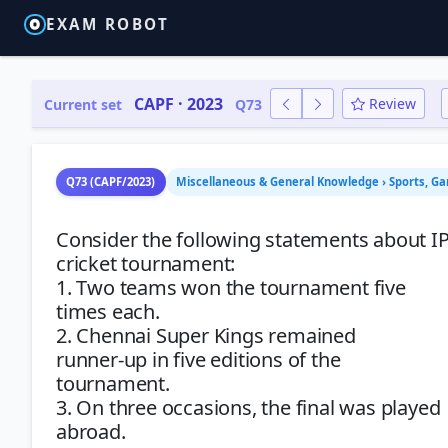
EXAM ROBOT
CAPF · 2023
Review
Current set
Q73
Q73 (CAPF/2023)
Miscellaneous & General Knowledge › Sports, G
Consider the following statements about I
cricket tournament:
1. Two teams won the tournament five
times each.
2. Chennai Super Kings remained
runner-up in five editions of the
tournament.
3. On three occasions, the final was played
abroad.