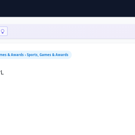
ames & Awards › Sports, Games & Awards
PL